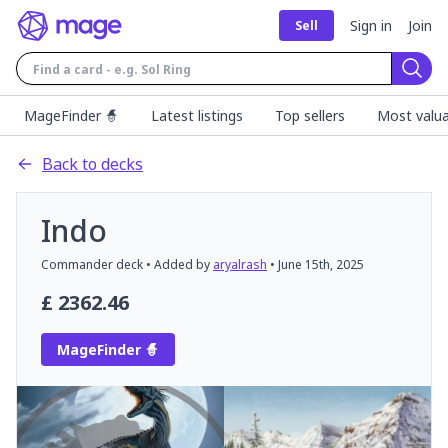
Sign in
Join
Sell
Sear
MageFinder 🧙
Latest listings
Top sellers
Most valua
Back to decks
Indo
Commander
deck
• Added by
aryalrash
•
June 15th, 2025
£
2362.46
MageFinder 🧙