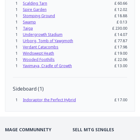
1
Scalding Tarn
£
60.66
1
Spire Garden
£
12.02
1
Stomping Ground
£
18.88
1
Swamp
£
0.13
1
Taiga
£
230.00
1
Undergrowth Stadium
£
14.07
1
Urborg, Tomb of Yawgmoth
£
77.87
1
Verdant Catacombs
£
17.98
1
Windswept Heath
£
19.00
1
Wooded Foothills
£
22.06
1
Yavimaya, Cradle of Growth
£
13.00
Sideboard
(
1
)
1
Indoraptor, the Perfect Hybrid
£
17.00
MAGE COMMUNNITY
SELL MTG SINGLES