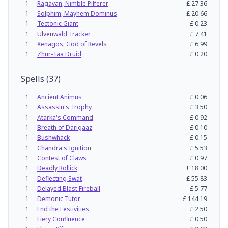
1
Ragavan, Nimble Pilferer
£
27.36
1
Solphim, Mayhem Dominus
£
20.66
1
Tectonic Giant
£
0.23
1
Ulvenwald Tracker
£
7.41
1
Xenagos, God of Revels
£
6.99
1
Zhur-Taa Druid
£
0.20
Spells
(
37
)
1
Ancient Animus
£
0.06
1
Assassin's Trophy
£
3.50
1
Atarka's Command
£
0.92
1
Breath of Darigaaz
£
0.10
1
Bushwhack
£
0.15
1
Chandra's Ignition
£
5.53
1
Contest of Claws
£
0.97
1
Deadly Rollick
£
18.00
1
Deflecting Swat
£
55.83
1
Delayed Blast Fireball
£
5.77
1
Demonic Tutor
£
144.19
1
End the Festivities
£
2.50
1
Fiery Confluence
£
0.50