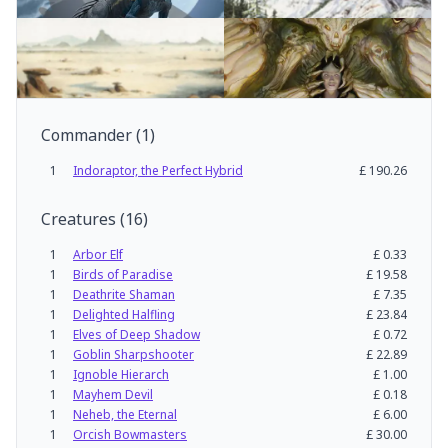
Commander
(
1
)
1
Indoraptor, the Perfect Hybrid
£
190.26
Creatures
(
16
)
1
Arbor Elf
£
0.33
1
Birds of Paradise
£
19.58
1
Deathrite Shaman
£
7.35
1
Delighted Halfling
£
23.84
1
Elves of Deep Shadow
£
0.72
1
Goblin Sharpshooter
£
22.89
1
Ignoble Hierarch
£
1.00
1
Mayhem Devil
£
0.18
1
Neheb, the Eternal
£
6.00
1
Orcish Bowmasters
£
30.00