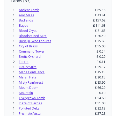
Lands
(
33
)
1
Ancient Tomb
£
85.56
1
Arid Mesa
£
43.81
1
Badlands
£
157.62
1
Bayou
£
111.63
1
Blood Crypt
£
21.63
1
Bloodstained Mire
£
20.59
1
Boseiju, Who Endures
£
35.85
1
City of Brass
£
15.00
1
Command Tower
£
0.54
1
Exotic Orchard
£
0.29
2
Forest
£
0.11
1
Luxury Suite
£
19.37
1
Mana Confluence
£
45.15
1
Marsh Flats
£
20.15
1
Misty Rainforest
£
83.90
1
Mount Doom
£
66.29
1
Mountain
£
0.10
1
Overgrown Tomb
£
14.60
1
Plaza of Heroes
£
11.00
1
Polluted Delta
£
22.13
1
Prismatic Vista
£
37.28