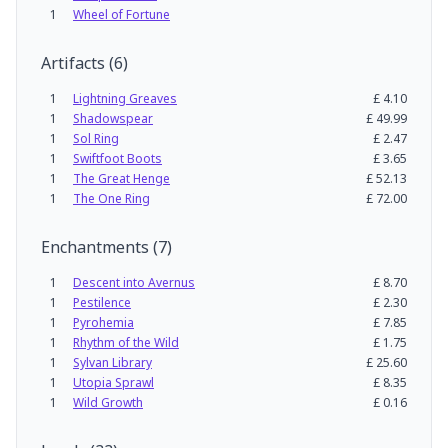
1
Wheel of Fortune
Artifacts
(
6
)
1
Lightning Greaves
£
4.10
1
Shadowspear
£
49.99
1
Sol Ring
£
2.47
1
Swiftfoot Boots
£
3.65
1
The Great Henge
£
52.13
1
The One Ring
£
72.00
Enchantments
(
7
)
1
Descent into Avernus
£
8.70
1
Pestilence
£
2.30
1
Pyrohemia
£
7.85
1
Rhythm of the Wild
£
1.75
1
Sylvan Library
£
25.60
1
Utopia Sprawl
£
8.35
1
Wild Growth
£
0.16