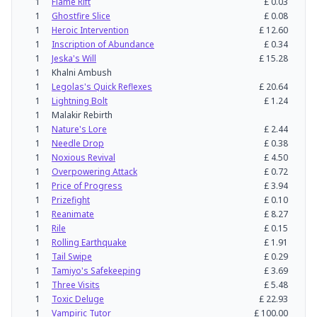
1
Flame Rift
£
0.03
1
Ghostfire Slice
£
0.08
1
Heroic Intervention
£
12.60
1
Inscription of Abundance
£
0.34
1
Jeska's Will
£
15.28
1
Khalni Ambush
1
Legolas's Quick Reflexes
£
20.64
1
Lightning Bolt
£
1.24
1
Malakir Rebirth
1
Nature's Lore
£
2.44
1
Needle Drop
£
0.38
1
Noxious Revival
£
4.50
1
Overpowering Attack
£
0.72
1
Price of Progress
£
3.94
1
Prizefight
£
0.10
1
Reanimate
£
8.27
1
Rile
£
0.15
1
Rolling Earthquake
£
1.91
1
Tail Swipe
£
0.29
1
Tamiyo's Safekeeping
£
3.69
1
Three Visits
£
5.48
1
Toxic Deluge
£
22.93
1
Vampiric Tutor
£
100.00