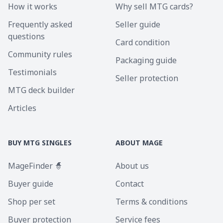
How it works
Why sell MTG cards?
Frequently asked
Seller guide
questions
Card condition
Community rules
Packaging guide
Testimonials
Seller protection
MTG deck builder
Articles
BUY MTG SINGLES
ABOUT MAGE
MageFinder 🧙
About us
Buyer guide
Contact
Shop per set
Terms & conditions
Buyer protection
Service fees