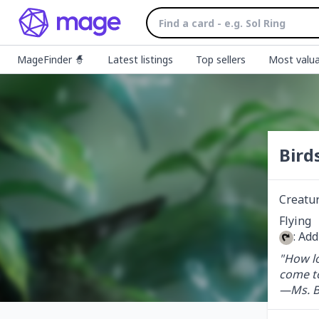
MageFinder 🧙
Latest listings
Top sellers
Most valua
Bird
Creatu
: Ad
"How lo
come t
—Ms. B