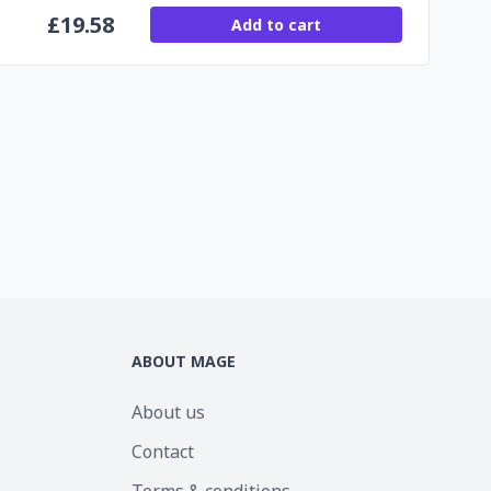
£
19.58
Add to cart
ABOUT MAGE
About us
Contact
Terms & conditions