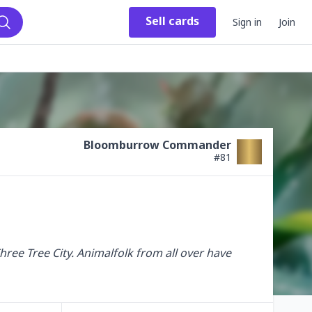
Sell
cards
Sign in
Join
Search
Bloomburrow Commander
#
81
ree Tree City. Animalfolk from all over have 