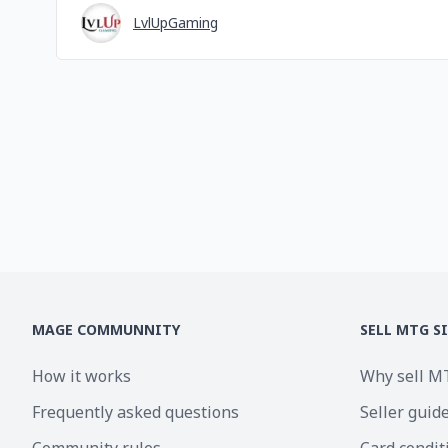
LvlUpGaming
MAGE COMMUNNITY
SELL MTG S
How it works
Why sell M
Frequently asked questions
Seller guid
Community rules
Card condit