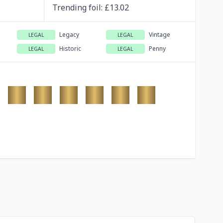
Trending
foil
: £
13.02
Legacy
Vintage
LEGAL
LEGAL
Historic
Penny
LEGAL
LEGAL