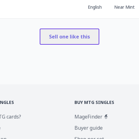
English
Near Mint
Sell one like this
INGLES
BUY MTG SINGLES
TG cards?
MageFinder 🧙
e
Buyer guide
ion
Shop per set