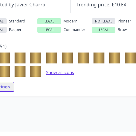
ated by
Javier Charro
Trending
price
: £
10.84
Standard
Modern
Pioneer
AL
LEGAL
NOT LEGAL
Pauper
Commander
Brawl
AL
LEGAL
LEGAL
51
)
Show all icons
stings