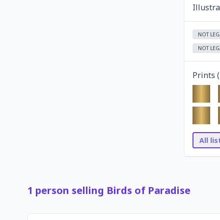
Illustr
NOT LEG
NOT LEG
Prints (
All li
1
person
selling
Birds of Paradise