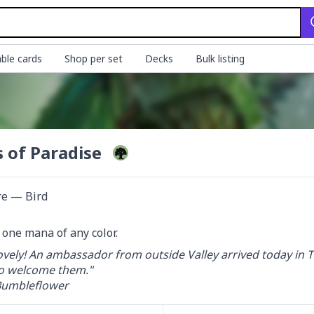
ble cards
Shop per set
Decks
Bulk listing
s of Paradise
re — Bird
d one mana of any color.
vely! An ambassador from outside Valley arrived today in Th
o welcome them."

umbleflower