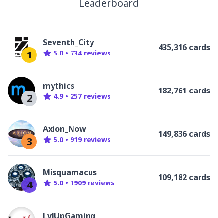
Leaderboard
Seventh_City
435,316 cards
1
5.0
•
734
review
s
mythics
182,761 cards
2
4.9
•
257
review
s
Axion_Now
149,836 cards
3
5.0
•
919
review
s
Misquamacus
109,182 cards
4
5.0
•
1909
review
s
LvlUpGaming