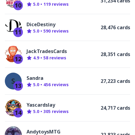
31,234 cards
10
5.0
•
119
review
s
DiceDestiny
28,476 cards
11
5.0
•
590
review
s
JackTradesCards
28,351 cards
12
4.9
•
58
review
s
Sandra
27,223 cards
13
5.0
•
456
review
s
Yascardslay
24,717 cards
14
5.0
•
305
review
s
AndytoysMTG
22,823 cards