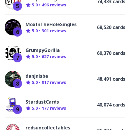
74,333 cards
5
5.0
•
496
review
s
MoxInTheHoleSingles
68,520 cards
6
5.0
•
301
review
s
GrumpyGorilla
60,370 cards
7
5.0
•
627
review
s
danjnisbe
48,491 cards
8
5.0
•
917
review
s
StardustCards
40,074 cards
9
5.0
•
177
review
s
redsuncollectables