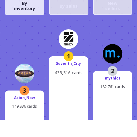
By
New
By sales
inventory
sellers
1
Seventh_City
2
435,316 cards
mythics
182,761 cards
3
Axion_Now
149,836 cards