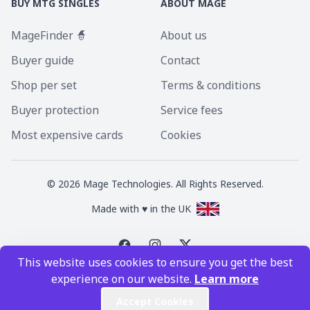
BUY MTG SINGLES
ABOUT MAGE
MageFinder 🧙
About us
Buyer guide
Contact
Shop per set
Terms & conditions
Buyer protection
Service fees
Most expensive cards
Cookies
©
2026
Mage Technologies. All Rights Reserved.
Made with ♥ in the UK
This website uses cookies to ensure you get the best
Magic the Gathering is a registered trademark of Wizards of the Coast
experience on our website.
Learn more
Inc. Magic the Gathering and all MTG images are copyright © Wizards of
the Coast Inc.
Accept Cookies