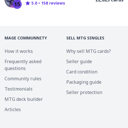
15
5.0
•
158
review
s
MAGE COMMUNNITY
SELL MTG SINGLES
How it works
Why sell MTG cards?
Frequently asked
Seller guide
questions
Card condition
Community rules
Packaging guide
Testimonials
Seller protection
MTG deck builder
Articles