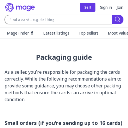
Sign in
Join
Sell
Sear
MageFinder 🧙
Latest listings
Top sellers
Most valua
Packaging guide
As a seller, you're responsible for packaging the cards
correctly. While the following recommendations aim to
provide some guidance, you may choose other packing
methods that ensure the cards can arrive in optimal
condition.
Small orders (if you're sending up to 16 cards)