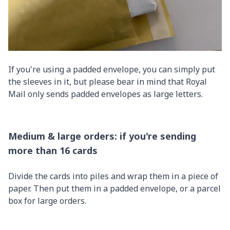
If you're using a padded envelope, you can simply put
the sleeves in it, but please bear in mind that Royal
Mail only sends padded envelopes as large letters.
Medium & large orders: if you're sending
more than 16 cards
Divide the cards into piles and wrap them in a piece of
paper. Then put them in a padded envelope, or a parcel
box for large orders.