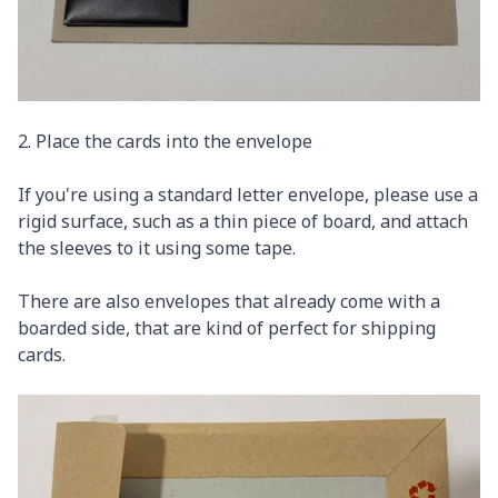
2. Place the cards into the envelope
If you're using a standard letter envelope, please use a
rigid surface, such as a thin piece of board, and attach
the sleeves to it using some tape.
There are also envelopes that already come with a
boarded side, that are kind of perfect for shipping
cards.