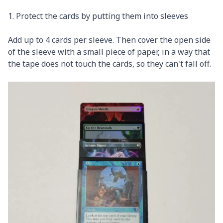
1. Protect the cards by putting them into sleeves
Add up to 4 cards per sleeve. Then cover the open side
of the sleeve with a small piece of paper, in a way that
the tape does not touch the cards, so they can't fall off.