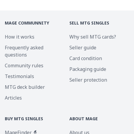
MAGE COMMUNNITY
SELL MTG SINGLES
How it works
Why sell MTG cards?
Frequently asked
Seller guide
questions
Card condition
Community rules
Packaging guide
Testimonials
Seller protection
MTG deck builder
Articles
BUY MTG SINGLES
ABOUT MAGE
MageFinder 🧙
About us