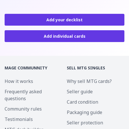
Add your decklist
Add individual cards
MAGE COMMUNNITY
SELL MTG SINGLES
How it works
Why sell MTG cards?
Frequently asked
Seller guide
questions
Card condition
Community rules
Packaging guide
Testimonials
Seller protection