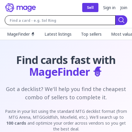
Sign in
Join
Sell
Sear
MageFinder 🧙
Latest listings
Top sellers
Most valua
Find cards fast with
MageFinder 🧙
Got a decklist? We'll help you find the cheapest
combo of sellers to complete it.
Paste in your list using the standard MTG decklist format (from
MTG Arena, MTGGoldfish, Moxfield, etc.). We'll search up to
100 cards
and optimize your order across vendors so you get
the best deal.