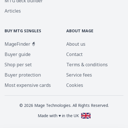
MTG deck builder
Articles
BUY MTG SINGLES
ABOUT MAGE
MageFinder 🧙
About us
Buyer guide
Contact
Shop per set
Terms & conditions
Buyer protection
Service fees
Most expensive cards
Cookies
©
2026
Mage Technologies. All Rights Reserved.
Made with ♥ in the UK