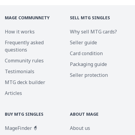
MAGE COMMUNNITY
SELL MTG SINGLES
How it works
Why sell MTG cards?
Frequently asked
Seller guide
questions
Card condition
Community rules
Packaging guide
Testimonials
Seller protection
MTG deck builder
Articles
BUY MTG SINGLES
ABOUT MAGE
MageFinder 🧙
About us