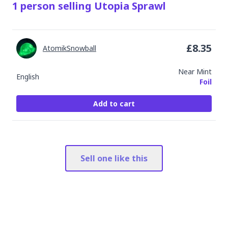
1
person
selling
Utopia Sprawl
£
8.35
AtomikSnowball
Near Mint
English
Foil
Add to cart
Sell one like this