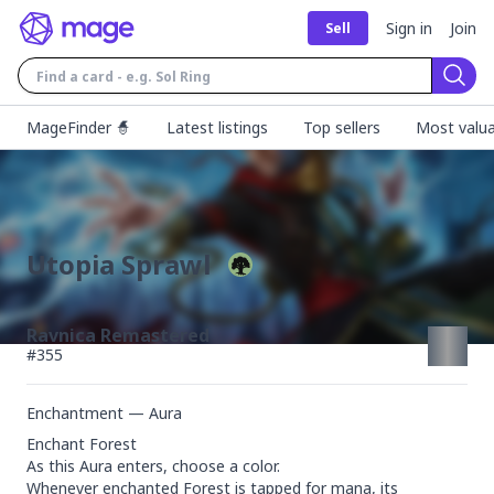
Sign in
Join
Sell
Sear
MageFinder 🧙
Latest listings
Top sellers
Most valua
Utopia Sprawl
Ravnica Remastered
#
355
Enchantment — Aura
Enchant Forest

As this Aura enters, choose a color.

Whenever enchanted Forest is tapped for mana, its 