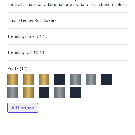
controller adds an additional one mana of the chosen color.
Illustrated by
Ron Spears
Trending
price
: £
1.15
Trending
foil
: £
3.13
Prints (
12
)
All listings