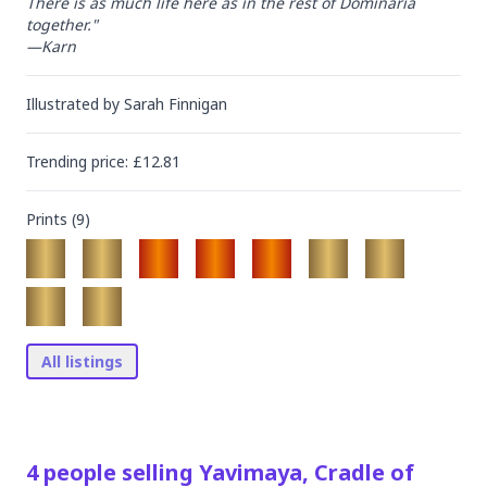
There is as much life here as in the rest of Dominaria 
together."

—Karn
Illustrated by
Sarah Finnigan
Trending
price
: £
12.81
Prints (
9
)
All listings
4
people
selling
Yavimaya, Cradle of