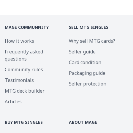
MAGE COMMUNNITY
SELL MTG SINGLES
How it works
Why sell MTG cards?
Frequently asked
Seller guide
questions
Card condition
Community rules
Packaging guide
Testimonials
Seller protection
MTG deck builder
Articles
BUY MTG SINGLES
ABOUT MAGE