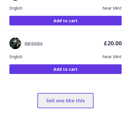
English
Near Mint
Add to cart
£
20.00
danjnisbe
English
Near Mint
Add to cart
Sell one like this