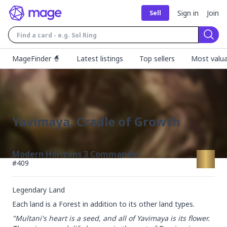
Sign in
Join
Sell
Sear
MageFinder 🧙
Latest listings
Top sellers
Most valua
Yavimaya, Cradle of Growth
Modern Horizons 3 Commander
#
409
Legendary Land
Each land is a Forest in addition to its other land types.
"Multani's heart is a seed, and all of Yavimaya is its flower. 