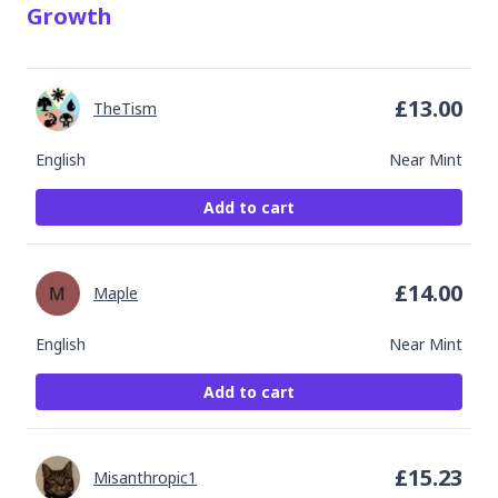
Growth
£
13.00
TheTism
English
Near Mint
Add to cart
£
14.00
Maple
English
Near Mint
Add to cart
£
15.23
Misanthropic1