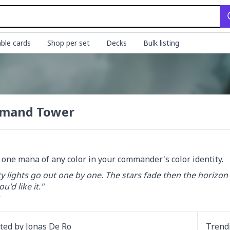
ble cards
Shop per set
Decks
Bulk listing
mand Tower
d one mana of any color in your commander's color identity.
y lights go out one by one. The stars fade then the horizon glows
'd like it."

ated by
Jonas De Ro
Trend