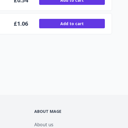
£
0.54
Add to cart
£
1.06
Add to cart
ABOUT MAGE
About us