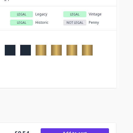
Legacy
Vintage
LEGAL
LEGAL
Historic
Penny
LEGAL
NOT LEGAL