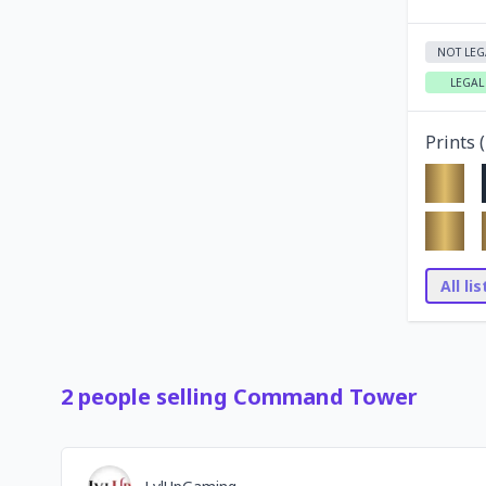
NOT LEG
LEGAL
Prints (
All li
2
people
selling
Command Tower