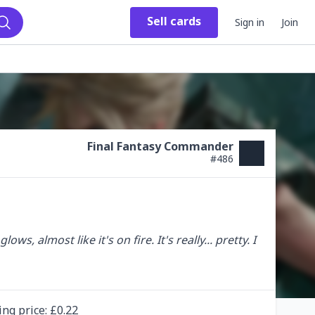
Sell
cards
Sign in
Join
Search
Final Fantasy Commander
#
486
, almost like it's on fire. It's really... pretty. I 
ing
price
: £
0.22