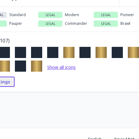
Standard
Modern
Pioneer
AL
LEGAL
LEGAL
Pauper
Commander
Brawl
LEGAL
LEGAL
107
)
Show all icons
stings