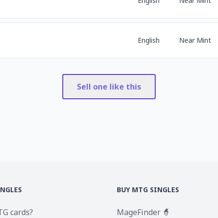
English
Near Mint
English
Near Mint
Sell one like this
INGLES
BUY MTG SINGLES
TG cards?
MageFinder 🧙