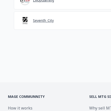
LvlUpGaming
Seventh_City
MAGE COMMUNNITY
SELL MTG S
How it works
Why sell M