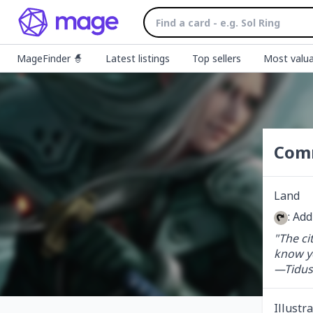
MageFinder 🧙
Latest listings
Top sellers
Most valua
Com
Land
: Ad
"The cit
know you
—Tidus
Illustr