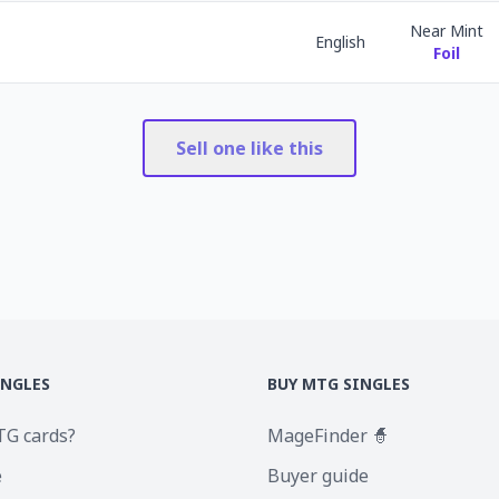
Near Mint
English
Foil
Sell one like this
INGLES
BUY MTG SINGLES
TG cards?
MageFinder 🧙
e
Buyer guide