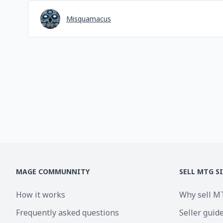
Misquamacus
MAGE COMMUNNITY
SELL MTG S
How it works
Why sell M
Frequently asked questions
Seller guid