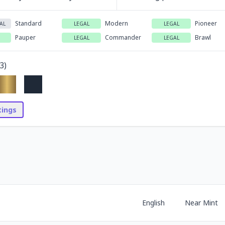
Standard
Modern
Pioneer
AL
LEGAL
LEGAL
Pauper
Commander
Brawl
LEGAL
LEGAL
3
)
stings
English
Near Mint