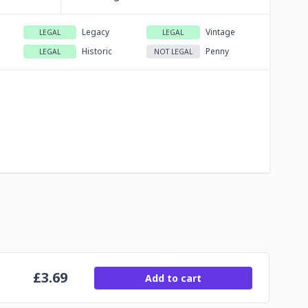
Legacy
Vintage
LEGAL
LEGAL
Historic
Penny
LEGAL
NOT LEGAL
£
3.69
Add to cart