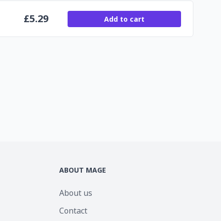
£
5.29
Add to cart
ABOUT MAGE
About us
Contact