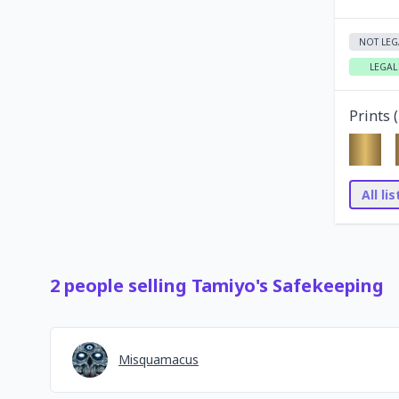
NOT LEG
LEGAL
Prints (
All li
2
people
selling
Tamiyo's Safekeeping
Misquamacus