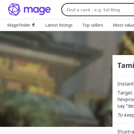
MageFinder 🧙
Latest listings
Top sellers
Most valua
Tami
Instant
Target 
hexproo
say "des
To keep
Illustr