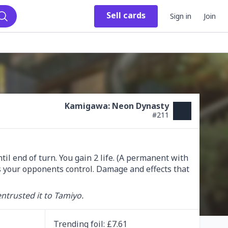
Sell
cards
Sign in
Join
Search
Kamigawa: Neon Dynasty
#
211
l end of turn. You gain 2 life. (A permanent with 
es your opponents control. Damage and effects that 
entrusted it to Tamiyo.
Trending
foil
: £
7.61