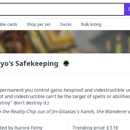
ble cards
Shop per set
Decks
Bulk listing
yo's Safekeeping
permanent you control gains hexproof and indestructible unti
f and indestructible can't be the target of spells or abiliti
troy" don't destroy it.)
 the Reality Chip out of Jin-Gitaxias's hands, the Wanderer 
ated by
Aurore Folny
Trending
price
: £
3.16