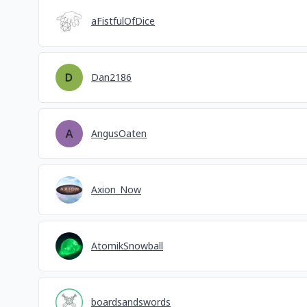
aFistfulOfDice
Dan2186
AngusOaten
Axion_Now
AtomikSnowball
boardsandswords