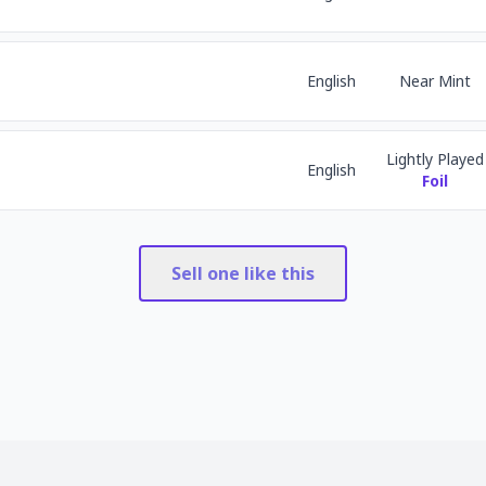
English
Near Mint
Lightly Played
English
Foil
Sell one like this