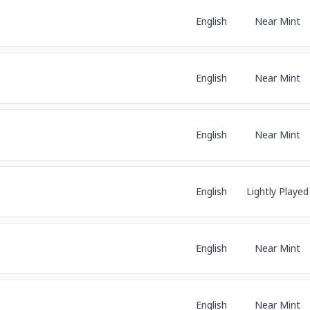
English
Near Mint
English
Near Mint
English
Near Mint
English
Lightly Played
English
Near Mint
English
Near Mint