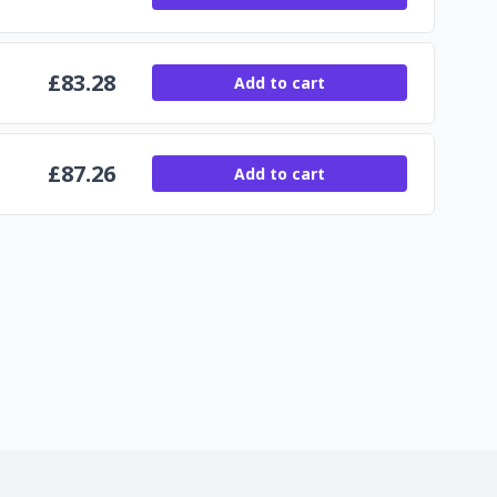
£
83.28
Add to cart
£
87.26
Add to cart