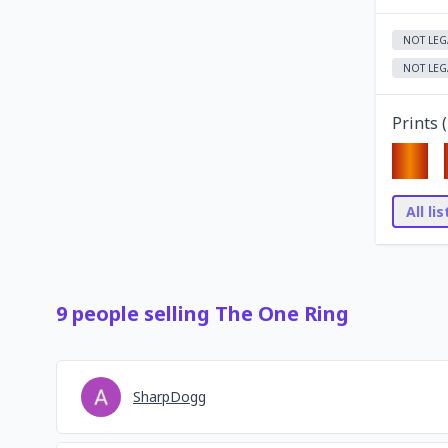
NOT LEG
NOT LEG
Prints (
All li
9
people
selling
The One Ring
SharpDogg