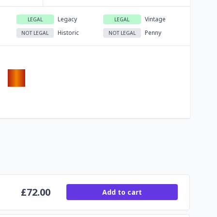
Legacy
Vintage
LEGAL
LEGAL
Historic
Penny
NOT LEGAL
NOT LEGAL
£
72.00
Add to cart