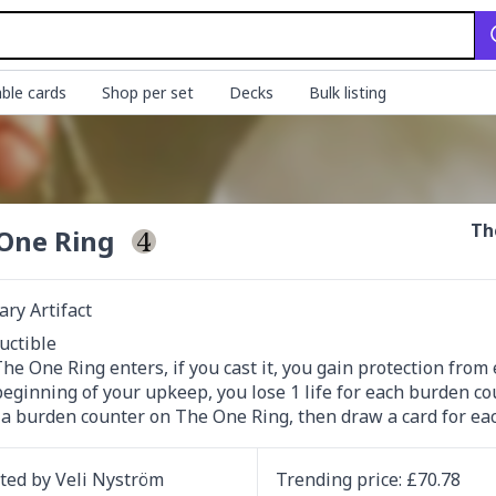
ble cards
Shop per set
Decks
Bulk listing
Th
One Ring
ry Artifact
uctible

e One Ring enters, if you cast it, you gain protection from e
t a burden counter on The One Ring, then draw a card for e
ated by
Veli Nyström
Trending
price
: £
70.78