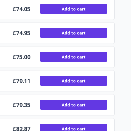
£
74.05
Add to cart
£
74.95
Add to cart
£
75.00
Add to cart
£
79.11
Add to cart
£
79.35
Add to cart
£
82.87
Add to cart