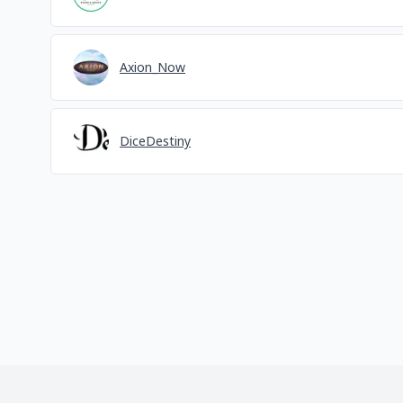
Axion_Now
DiceDestiny