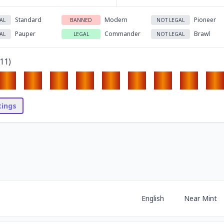
Standard
Modern
Pioneer
AL
BANNED
NOT LEGAL
Pauper
Commander
Brawl
AL
LEGAL
NOT LEGAL
11
)
stings
English
Near Mint