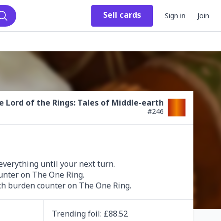
Sell
cards
Sign in
Join
Search
e Lord of the Rings: Tales of Middle-earth
#
246
verything until your next turn.

ach burden counter on The One Ring.
Trending
foil
: £
88.52