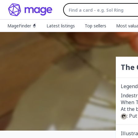
MageFinder 🧙
Latest listings
Top sellers
Most valua
The 
Legenda
Indestr
When Th
: Pu
Illustr