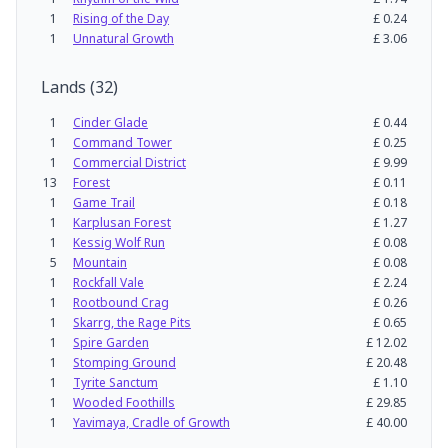
1
Rising of the Day
£
0.24
1
Unnatural Growth
£
3.06
Lands
(
32
)
1
Cinder Glade
£
0.44
1
Command Tower
£
0.25
1
Commercial District
£
9.99
13
Forest
£
0.11
1
Game Trail
£
0.18
1
Karplusan Forest
£
1.27
1
Kessig Wolf Run
£
0.08
5
Mountain
£
0.08
1
Rockfall Vale
£
2.24
1
Rootbound Crag
£
0.26
1
Skarrg, the Rage Pits
£
0.65
1
Spire Garden
£
12.02
1
Stomping Ground
£
20.48
1
Tyrite Sanctum
£
1.10
1
Wooded Foothills
£
29.85
1
Yavimaya, Cradle of Growth
£
40.00