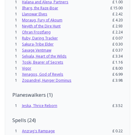
1
Halana and Alena, Partners
£
1.00
1
Ilharg, the Raze-Boar
£
15.00
1
Llanowar Elves
£
2.42
1
Moraug, Fury of Akoum
£
4.20
1
Neyith of the Dire Hunt
£
2.93
1
Ohran Frostfang
£
2.24
1
Ruby, Daring Tracker
£
0.07
1
Sakura-Tribe Elder
£
0.30
1
Savage Ventmaw
£
0.37
1
Selvala, Heart of the Wilds
£
3.34
1
Toski, Bearer of Secrets
£
1.16
1
Vigor
£
8.00
1
Xenagos, God of Revels
£
6.99
1
Zopandrel, Hunger Dominus
£
3.98
Planeswalkers
(
1
)
1
Jeska, Thrice Reborn
£
3.52
Spells
(
24
)
1
Anzrag's Rampage
£
0.22