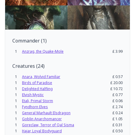
Commander
(
1
)
1
Anzrag, the Quake-Mole
£
3.99
Creatures
(
24
)
1
Anara, Wolvid Familiar
£
0.57
1
Birds of Paradise
£
20.00
1
Delighted Halfling
£
10.72
1
Elvish Mystic
£
0.77
1
Etali, Primal Storm
£
0.06
1
Fyndhorn Elves
£
2.74
1
General Marhault Elsdragon
£
0.24
1
Goblin Anarchomancer
£
1.05
1
Goreclaw, Terror of Qal Sisma
£
0.31
1
Hajar, Loyal Bodyguard
£
0.50