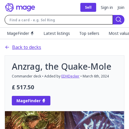
Sign in
Join
Sell
Sear
MageFinder 🧙
Latest listings
Top sellers
Most valua
Back to decks
Anzrag, the Quake-Mole
Commander
deck
• Added by
EDHDecker
•
March 6th, 2024
£
517.50
MageFinder 🧙