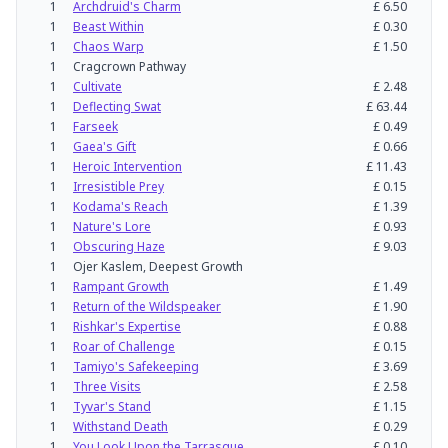
1
Archdruid's Charm
£
6.50
1
Beast Within
£
0.30
1
Chaos Warp
£
1.50
1
Cragcrown Pathway
1
Cultivate
£
2.48
1
Deflecting Swat
£
63.44
1
Farseek
£
0.49
1
Gaea's Gift
£
0.66
1
Heroic Intervention
£
11.43
1
Irresistible Prey
£
0.15
1
Kodama's Reach
£
1.39
1
Nature's Lore
£
0.93
1
Obscuring Haze
£
9.03
1
Ojer Kaslem, Deepest Growth
1
Rampant Growth
£
1.49
1
Return of the Wildspeaker
£
1.90
1
Rishkar's Expertise
£
0.88
1
Roar of Challenge
£
0.15
1
Tamiyo's Safekeeping
£
3.69
1
Three Visits
£
2.58
1
Tyvar's Stand
£
1.15
1
Withstand Death
£
0.29
1
You Look Upon the Tarrasque
£
0.10