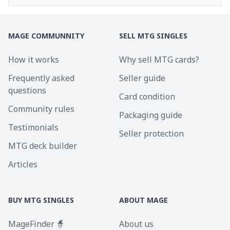
MAGE COMMUNNITY
SELL MTG SINGLES
How it works
Why sell MTG cards?
Frequently asked
Seller guide
questions
Card condition
Community rules
Packaging guide
Testimonials
Seller protection
MTG deck builder
Articles
BUY MTG SINGLES
ABOUT MAGE
MageFinder 🧙
About us