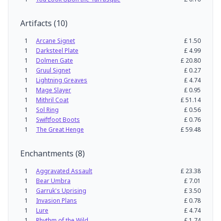
Artifacts
(
10
)
1
Arcane Signet
£
1.50
1
Darksteel Plate
£
4.99
1
Dolmen Gate
£
20.80
1
Gruul Signet
£
0.27
1
Lightning Greaves
£
4.74
1
Mage Slayer
£
0.95
1
Mithril Coat
£
51.14
1
Sol Ring
£
0.56
1
Swiftfoot Boots
£
0.76
1
The Great Henge
£
59.48
Enchantments
(
8
)
1
Aggravated Assault
£
23.38
1
Bear Umbra
£
7.01
1
Garruk's Uprising
£
3.50
1
Invasion Plans
£
0.78
1
Lure
£
4.74
1
Rhythm of the Wild
£
1.74