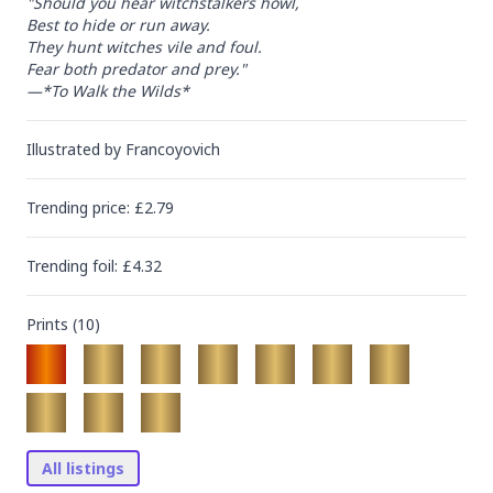
"Should you hear witchstalkers howl,

Best to hide or run away.

They hunt witches vile and foul.

Fear both predator and prey."

—*To Walk the Wilds*
Illustrated by
Francoyovich
Trending
price
: £
2.79
Trending
foil
: £
4.32
Prints (
10
)
All listings