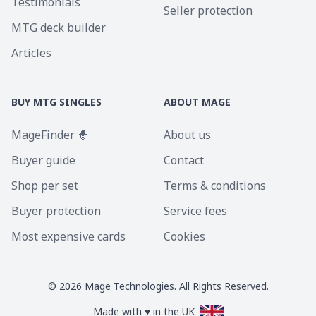
Testimonials
Seller protection
MTG deck builder
Articles
BUY MTG SINGLES
ABOUT MAGE
MageFinder 🧙
About us
Buyer guide
Contact
Shop per set
Terms & conditions
Buyer protection
Service fees
Most expensive cards
Cookies
©
2026
Mage Technologies. All Rights Reserved.
Made with ♥ in the UK