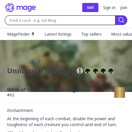
Sign in
Join
Sell
Sear
MageFinder 🧙
Latest listings
Top sellers
Most valua
Unnatural Growth
Wilds of Eldraine: Enchanting Tales
#
62
Enchantment
At the beginning of each combat, double the power and 
toughness of each creature you control until end of turn.