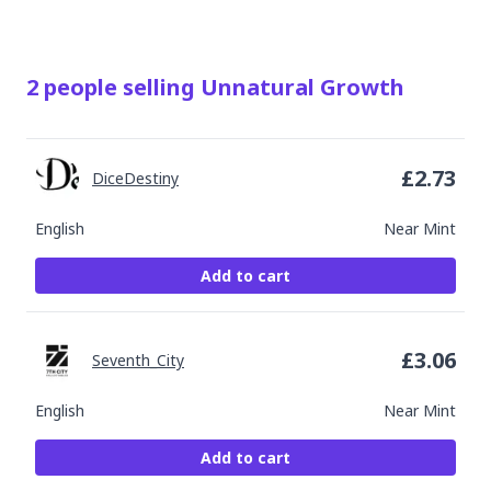
2
people
selling
Unnatural Growth
£
2.73
DiceDestiny
English
Near Mint
Add to cart
£
3.06
Seventh_City
English
Near Mint
Add to cart