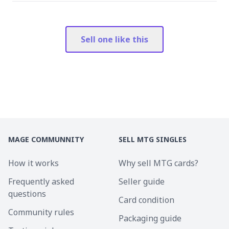
Sell one like this
MAGE COMMUNNITY
SELL MTG SINGLES
How it works
Why sell MTG cards?
Frequently asked
Seller guide
questions
Card condition
Community rules
Packaging guide