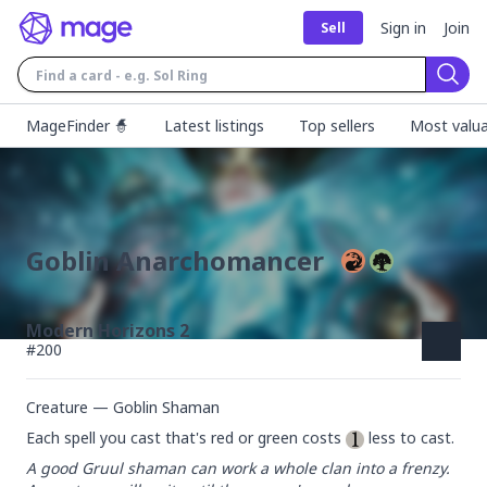
Sign in
Join
Sell
Sear
MageFinder 🧙
Latest listings
Top sellers
Most valua
Goblin Anarchomancer
Modern Horizons 2
#
200
Creature — Goblin Shaman
Each spell you cast that's red or green costs 
 less to cast.
A good Gruul shaman can work a whole clan into a frenzy. 