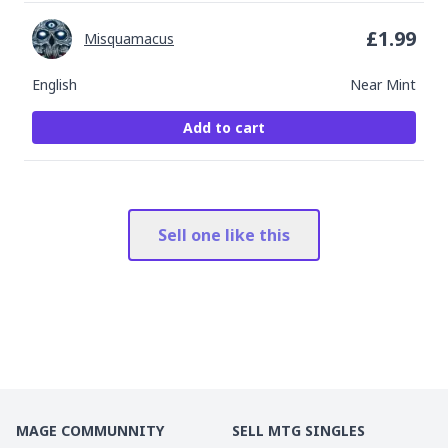
£
1.99
Misquamacus
English
Near Mint
Add to cart
Sell one like this
MAGE COMMUNNITY
SELL MTG SINGLES