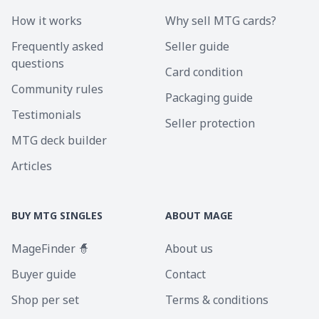
How it works
Why sell MTG cards?
Frequently asked
Seller guide
questions
Card condition
Community rules
Packaging guide
Testimonials
Seller protection
MTG deck builder
Articles
BUY MTG SINGLES
ABOUT MAGE
MageFinder 🧙
About us
Buyer guide
Contact
Shop per set
Terms & conditions