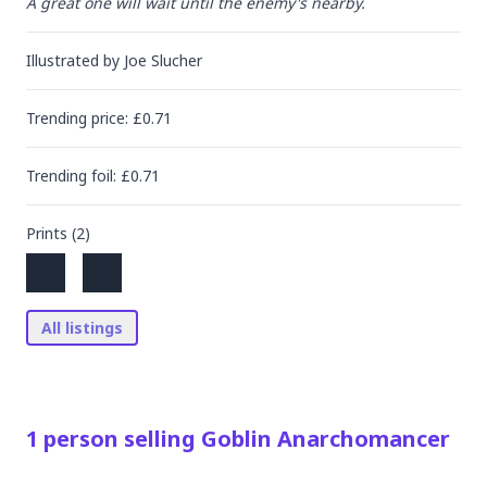
A great one will wait until the enemy's nearby.
Illustrated by
Joe Slucher
Trending
price
: £
0.71
Trending
foil
: £
0.71
Prints (
2
)
All listings
1
person
selling
Goblin Anarchomancer