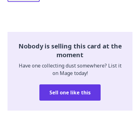
Nobody is selling this card at the
moment
Have one collecting dust somewhere? List it
on Mage today!
Sell one like this