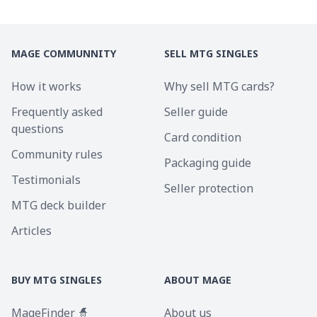
MAGE COMMUNNITY
SELL MTG SINGLES
How it works
Why sell MTG cards?
Frequently asked
Seller guide
questions
Card condition
Community rules
Packaging guide
Testimonials
Seller protection
MTG deck builder
Articles
BUY MTG SINGLES
ABOUT MAGE
MageFinder 🧙
About us