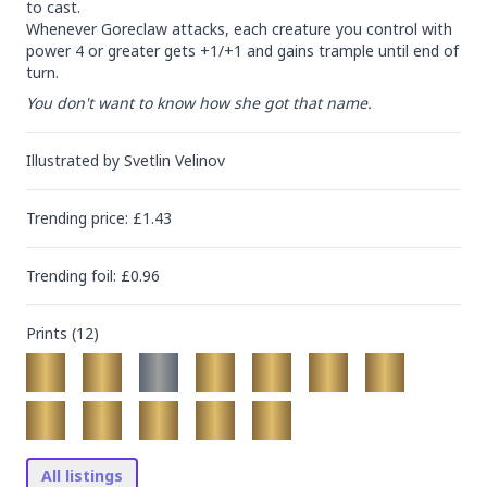
to cast.

Whenever Goreclaw attacks, each creature you control with 
power 4 or greater gets +1/+1 and gains trample until end of 
turn.
You don't want to know how she got that name.
Illustrated by
Svetlin Velinov
Trending
price
: £
1.43
Trending
foil
: £
0.96
Prints (
12
)
All listings