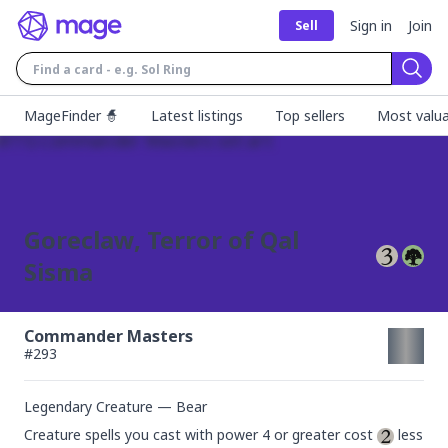
Sign in
Join
Sell
Sear
MageFinder 🧙
Latest listings
Top sellers
Most valua
Goreclaw, Terror of Qal
Sisma
Commander Masters
#
293
Legendary Creature — Bear
Creature spells you cast with power 4 or greater cost 
 less 