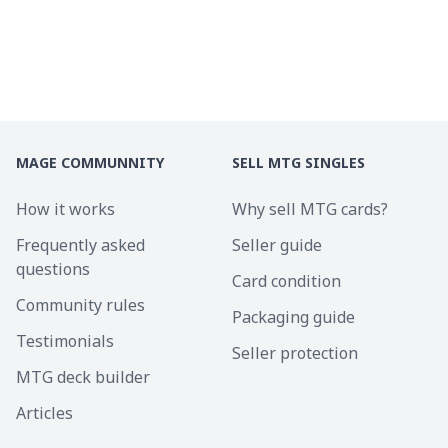
MAGE COMMUNNITY
SELL MTG SINGLES
How it works
Why sell MTG cards?
Frequently asked
Seller guide
questions
Card condition
Community rules
Packaging guide
Testimonials
Seller protection
MTG deck builder
Articles