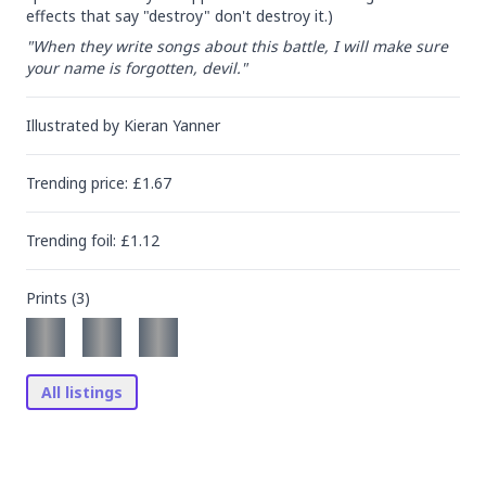
effects that say "destroy" don't destroy it.)
"When they write songs about this battle, I will make sure 
your name is forgotten, devil."
Illustrated by
Kieran Yanner
Trending
price
: £
1.67
Trending
foil
: £
1.12
Prints (
3
)
All listings