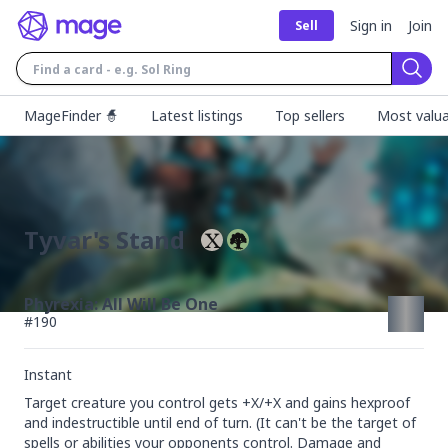
Sign in
Join
Sell
Sear
MageFinder 🧙
Latest listings
Top sellers
Most valua
Tyvar's Stand
Phyrexia: All Will Be One
#
190
Instant
Target creature you control gets +X/+X and gains hexproof 
and indestructible until end of turn. (It can't be the target of 
spells or abilities your opponents control. Damage and 