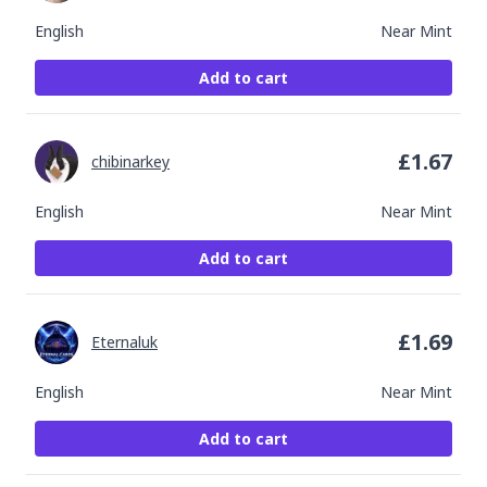
English
Near Mint
Add to cart
£
1.67
chibinarkey
English
Near Mint
Add to cart
£
1.69
Eternaluk
English
Near Mint
Add to cart