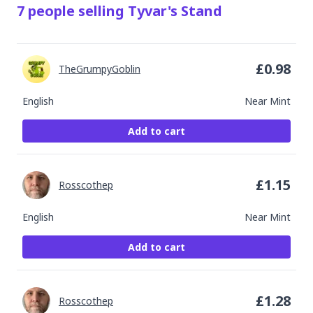
7
people
selling
Tyvar's Stand
£
0.98
TheGrumpyGoblin
English
Near Mint
Add to cart
£
1.15
Rosscothep
English
Near Mint
Add to cart
£
1.28
Rosscothep