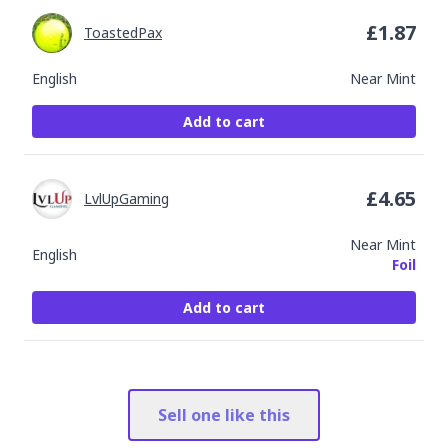
£
1.87
ToastedPax
English
Near Mint
Add to cart
£
4.65
LvlUpGaming
Near Mint
English
Foil
Add to cart
Sell one like this