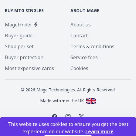
BUY MTG SINGLES
ABOUT MAGE
MageFinder 🧙
About us
Buyer guide
Contact
Shop per set
Terms & conditions
Buyer protection
Service fees
Most expensive cards
Cookies
©
2026
Mage Technologies. All Rights Reserved.
Made with ♥ in the UK
This website uses cookies to ensure you get the best
Magic the Gathering is a registered trademark of Wizards of the Coast
experience on our website.
Learn more
Inc. Magic the Gathering and all MTG images are copyright © Wizards of