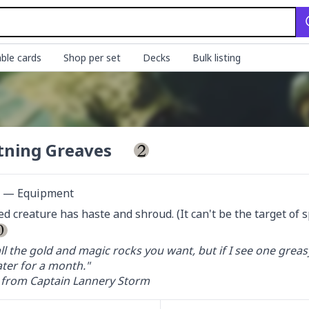
ble cards
Shop per set
Decks
Bulk listing
tning Greaves
ct — Equipment
d creature has haste and shroud. (It can't be the target of spe
ll the gold and magic rocks you want, but if I see one greas
ter for a month."

from Captain Lannery Storm