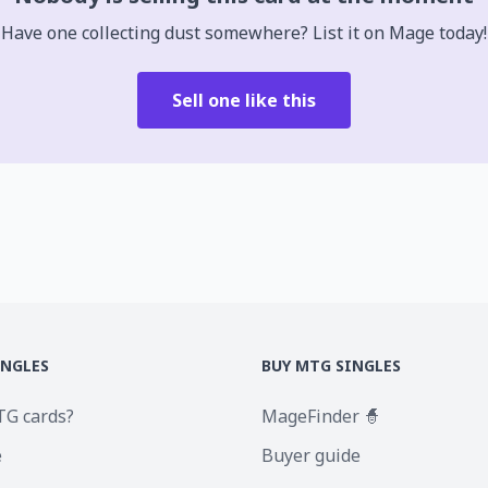
Have one collecting dust somewhere? List it on Mage today!
Sell one like this
INGLES
BUY MTG SINGLES
TG cards?
MageFinder 🧙
e
Buyer guide