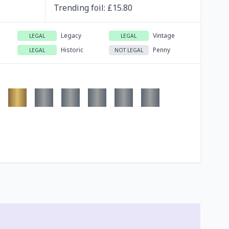
Trending
foil
: £
15.80
Legacy
Vintage
LEGAL
LEGAL
Historic
Penny
LEGAL
NOT LEGAL