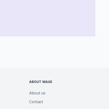
ABOUT MAGE
About us
Contact