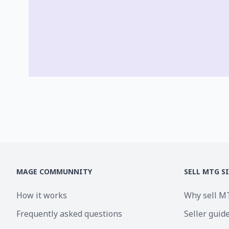
MAGE COMMUNNITY
SELL MTG S
How it works
Why sell M
Frequently asked questions
Seller guid