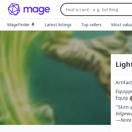
MageFinder 🧙
Latest listings
Top sellers
Most valua
Ligh
Artifa
Equippe
Equip 
"Skim a
bilgewa
—Note 