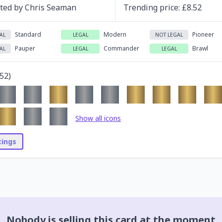
ated by
Chris Seaman
Trending
price
: £
8.52
Standard
Modern
Pioneer
AL
LEGAL
NOT LEGAL
Pauper
Commander
Brawl
AL
LEGAL
LEGAL
52
)
Show all icons
stings
Nobody is selling this card at the moment