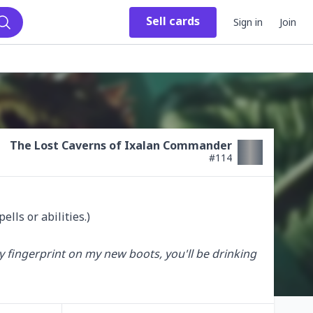
Sell
cards
Sign in
Join
Search
The Lost Caverns of Ixalan Commander
#
114
lls or abilities.)

y fingerprint on my new boots, you'll be drinking 