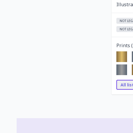
Illustr
NOT LEG
NOT LEG
Prints (
All li