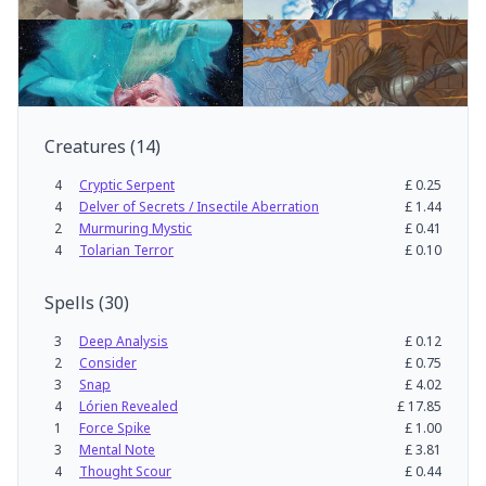
Creatures
(
14
)
4
Cryptic Serpent
£
0.25
4
Delver of Secrets / Insectile Aberration
£
1.44
2
Murmuring Mystic
£
0.41
4
Tolarian Terror
£
0.10
Spells
(
30
)
3
Deep Analysis
£
0.12
2
Consider
£
0.75
3
Snap
£
4.02
4
Lórien Revealed
£
17.85
1
Force Spike
£
1.00
3
Mental Note
£
3.81
4
Thought Scour
£
0.44