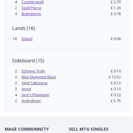
4
Counterspell
£
2.70
2
Spell Pierce
£
1.26
4
Brainstorm
£
0.78
Lands
(
16
)
16
Island
£
0.06
Sideboard
(
15
)
2
Echoing Truth
£
0.10
3
Blue Elemental Blast
£
12.52
2
Steel Sabotage
£
0.13
2
Annul
£
0.10
4
Jace's Phantasm
£
0.22
2
Hydroblast
£
5.75
MAGE COMMUNNITY
SELL MTG SINGLES