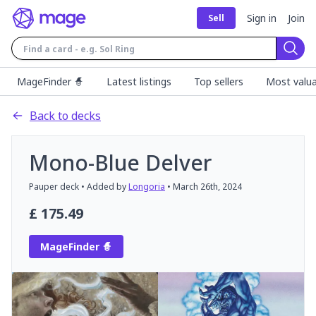
Sign in
Join
Sell
Sear
MageFinder 🧙
Latest listings
Top sellers
Most valua
Back to decks
Mono-Blue Delver
Pauper
deck
• Added by
Longoria
•
March 26th, 2024
£
175.49
MageFinder 🧙