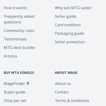
How it works
Why sell MTG cards?
Frequently asked
Seller guide
questions
Card condition
Community rules
Packaging guide
Testimonials
Seller protection
MTG deck builder
Articles
BUY MTG SINGLES
ABOUT MAGE
MageFinder 🧙
About us
Buyer guide
Contact
Shop per set
Terms & conditions