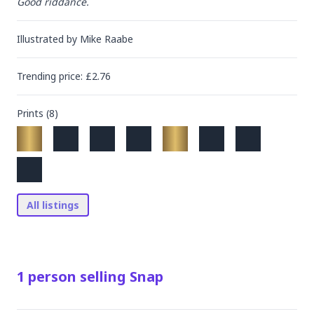
Good riddance.
Illustrated by
Mike Raabe
Trending
price
: £
2.76
Prints (
8
)
All listings
1
person
selling
Snap