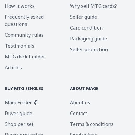
How it works
Why sell MTG cards?
Frequently asked
Seller guide
questions
Card condition
Community rules
Packaging guide
Testimonials
Seller protection
MTG deck builder
Articles
BUY MTG SINGLES
ABOUT MAGE
MageFinder 🧙
About us
Buyer guide
Contact
Shop per set
Terms & conditions