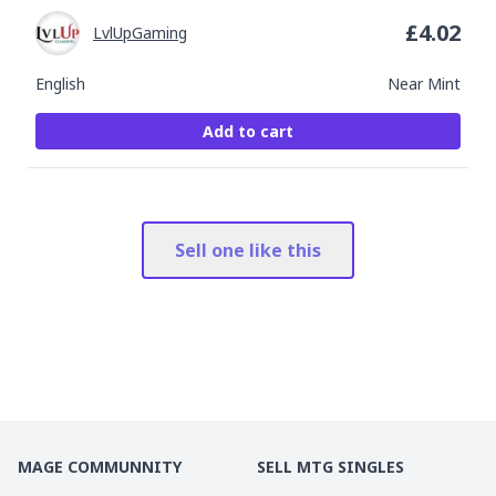
£
4.02
LvlUpGaming
English
Near Mint
Add to cart
Sell one like this
MAGE COMMUNNITY
SELL MTG SINGLES