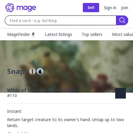
Sign in
Join
Sell
Sear
MageFinder 🧙
Latest listings
Top sellers
Most valua
Snap
Wilds of Eldraine Commander
#
110
Instant
Return target creature to its owner's hand. Untap up to two 
lands.