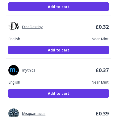
Add to cart
£
0.32
DiceDestiny
English
Near Mint
Add to cart
£
0.37
mythics
English
Near Mint
Add to cart
£
0.39
Misquamacus