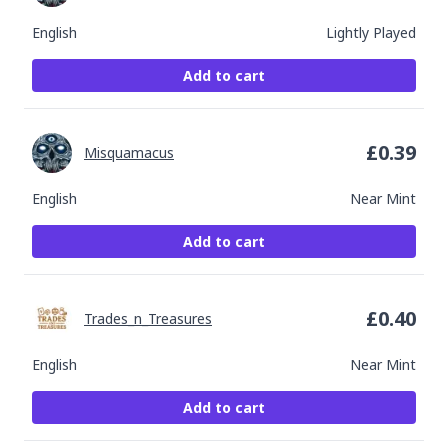
English
Lightly Played
Add to cart
£
0.39
Misquamacus
English
Near Mint
Add to cart
£
0.40
Trades_n_Treasures
English
Near Mint
Add to cart