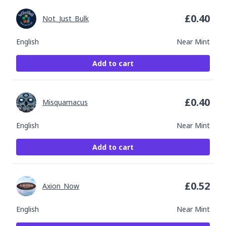
£
0.40
Not_Just_Bulk
English
Near Mint
Add to cart
£
0.40
Misquamacus
English
Near Mint
Add to cart
£
0.52
Axion_Now
English
Near Mint