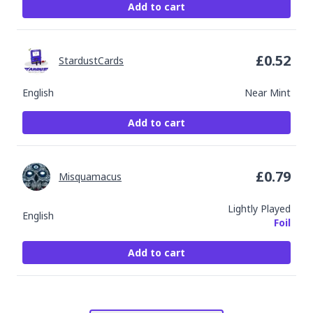
Add to cart
£
0.52
StardustCards
English
Near Mint
Add to cart
£
0.79
Misquamacus
Lightly Played
English
Foil
Add to cart