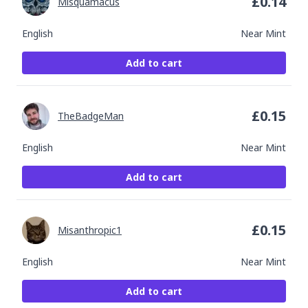
£
0.14
Misquamacus
English
Near Mint
Add to cart
£
0.15
TheBadgeMan
English
Near Mint
Add to cart
£
0.15
Misanthropic1
English
Near Mint
Add to cart