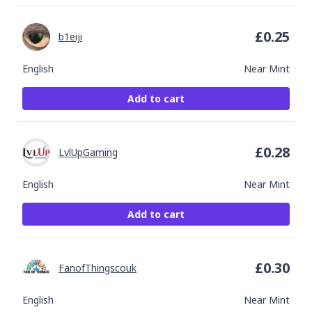
£
0.25
b1eiji
English
Near Mint
Add to cart
£
0.28
LvlUpGaming
English
Near Mint
Add to cart
£
0.30
FanofThingscouk
English
Near Mint