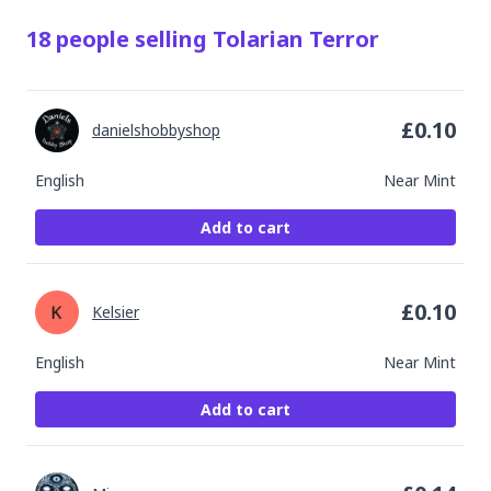
18
people
selling
Tolarian Terror
£
0.10
danielshobbyshop
English
Near Mint
Add to cart
£
0.10
Kelsier
English
Near Mint
Add to cart