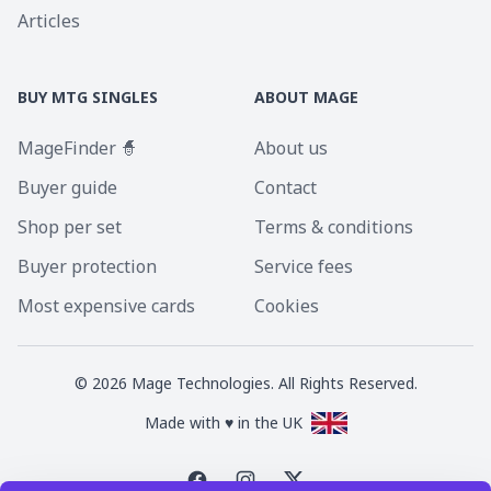
Articles
BUY MTG SINGLES
ABOUT MAGE
MageFinder 🧙
About us
Buyer guide
Contact
Shop per set
Terms & conditions
Buyer protection
Service fees
Most expensive cards
Cookies
©
2026
Mage Technologies. All Rights Reserved.
Made with ♥ in the UK