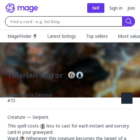
Sign in
Join
Sell
Sear
MageFinder 🧙
Latest listings
Top sellers
Most valua
Tolarian Terror
Dominaria United
#
72
Creature — Serpent
This spell costs 
 less to cast for each instant and sorcery 
card in your graveyard.

Ward 
 (Whenever this creature becomes the target of a 