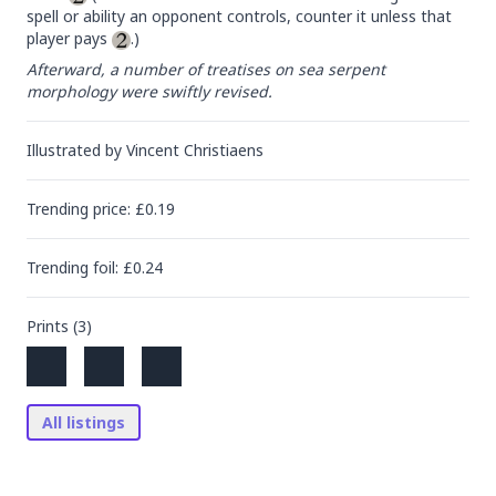
spell or ability an opponent controls, counter it unless that 
player pays 
.)
Afterward, a number of treatises on sea serpent 
morphology were swiftly revised.
Illustrated by
Vincent Christiaens
Trending
price
: £
0.19
Trending
foil
: £
0.24
Prints (
3
)
All listings