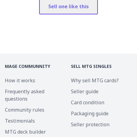
Sell one like this
MAGE COMMUNNITY
SELL MTG SINGLES
How it works
Why sell MTG cards?
Frequently asked
Seller guide
questions
Card condition
Community rules
Packaging guide
Testimonials
Seller protection
MTG deck builder