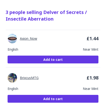
3
people
selling
Delver of Secrets /
Insectile Aberration
£
1.44
Axion_Now
English
Near Mint
Add to cart
£
1.98
BrixcusMTG
English
Near Mint
Add to cart