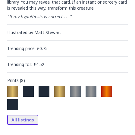
library. You may reveal that card. If an instant or sorcery card 
is revealed this way, transform this creature.
"If my hypothesis is correct . . ."
Illustrated by
Matt Stewart
Trending
price
: £
0.75
Trending
foil
: £
4.52
Prints (
8
)
All listings