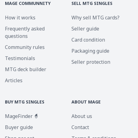
MAGE COMMUNNITY
SELL MTG SINGLES
How it works
Why sell MTG cards?
Frequently asked
Seller guide
questions
Card condition
Community rules
Packaging guide
Testimonials
Seller protection
MTG deck builder
Articles
BUY MTG SINGLES
ABOUT MAGE
MageFinder 🧙
About us
Buyer guide
Contact