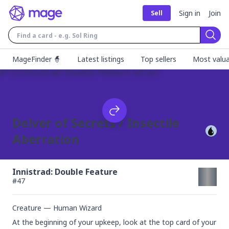
Sign in
Join
Sell
Sear
MageFinder 🧙
Latest listings
Top sellers
Most valua
Delver of Secrets / Insectile
Aberration
Innistrad: Double Feature
#
47
Creature — Human Wizard
At the beginning of your upkeep, look at the top card of your 