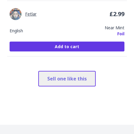
£
2.99
Fetlar
Near Mint
English
Foil
Add to cart
Sell one like this