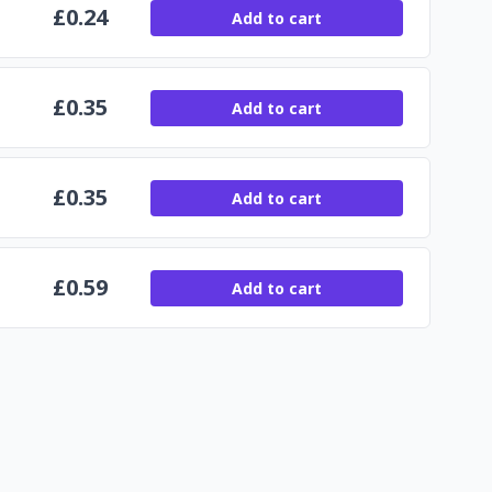
£
0.24
Add to cart
£
0.35
Add to cart
£
0.35
Add to cart
£
0.59
Add to cart