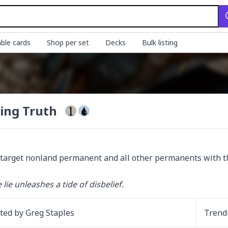
ble cards
Shop per set
Decks
Bulk listing
ing Truth
target nonland permanent and all other permanents with t
 lie unleashes a tide of disbelief.
ated by
Greg Staples
Trend