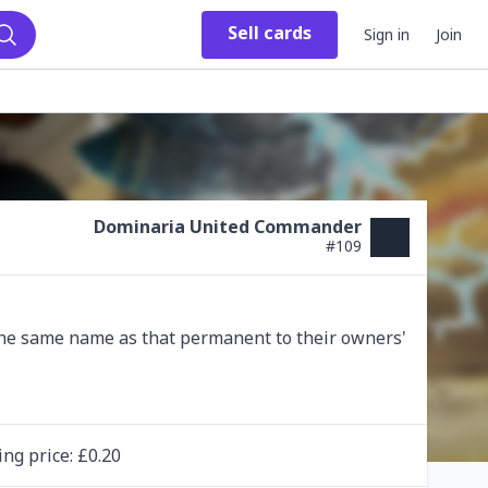
Sell
cards
Sign in
Join
Search
Dominaria United Commander
#
109
he same name as that permanent to their owners' 
ing
price
: £
0.20