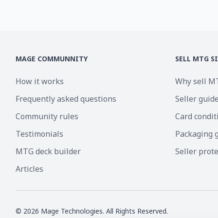
MAGE COMMUNNITY
SELL MTG S
How it works
Why sell M
Frequently asked questions
Seller guid
Community rules
Card condit
Testimonials
Packaging 
MTG deck builder
Seller prot
Articles
©
2026
Mage Technologies. All Rights Reserved.