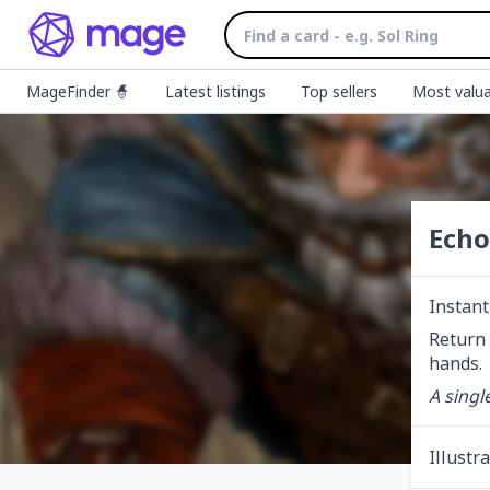
MageFinder 🧙
Latest listings
Top sellers
Most valua
Echo
Instant
Return 
hands.
A single
Illustr