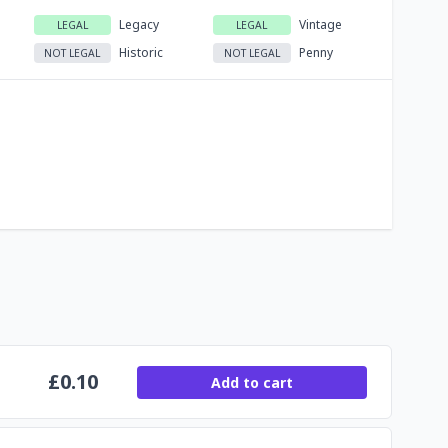
Legacy
Vintage
LEGAL
LEGAL
Historic
Penny
NOT LEGAL
NOT LEGAL
£
0.10
Add to cart