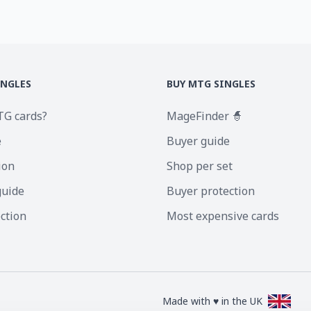
INGLES
BUY MTG SINGLES
TG cards?
MageFinder 🧙
e
Buyer guide
ion
Shop per set
guide
Buyer protection
ection
Most expensive cards
Made with ♥ in the UK