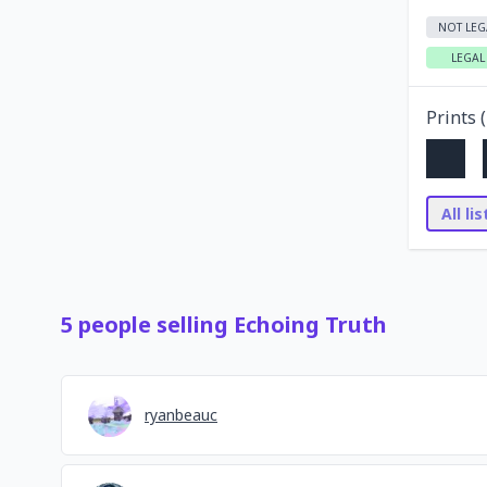
NOT LEG
LEGAL
Prints (
All li
5
people
selling
Echoing Truth
ryanbeauc