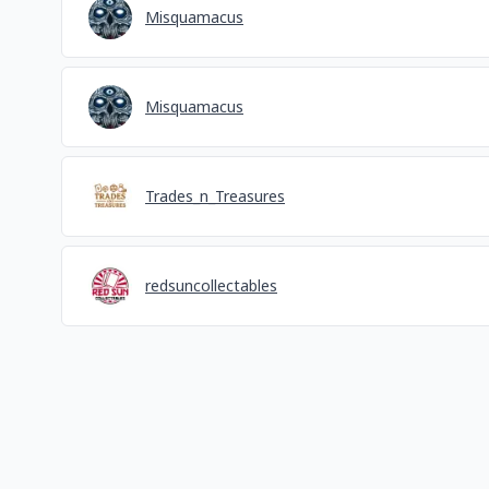
Misquamacus
Misquamacus
Trades_n_Treasures
redsuncollectables