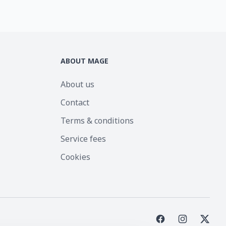
ABOUT MAGE
About us
Contact
Terms & conditions
Service fees
Cookies