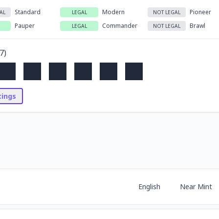
Standard
Modern
Pioneer
AL
LEGAL
NOT LEGAL
Pauper
Commander
Brawl
LEGAL
NOT LEGAL
7
)
stings
English
Near Mint