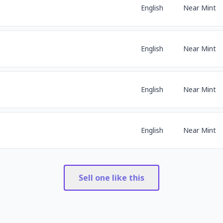
English
Near Mint
English
Near Mint
English
Near Mint
English
Near Mint
Sell one like this