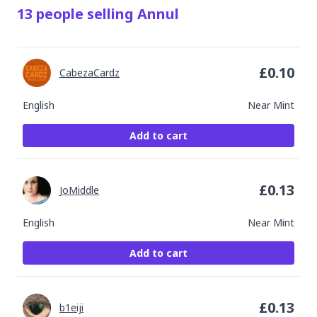
13
people
selling
Annul
£
0.10
CabezaCardz
English
Near Mint
Add to cart
£
0.13
JoMiddle
English
Near Mint
Add to cart
£
0.13
b1eiji