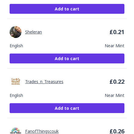
Add to cart
£
0.21
Sheleran
English
Near Mint
Add to cart
£
0.22
Trades_n_Treasures
English
Near Mint
Add to cart
£
0.26
FanofThingscouk