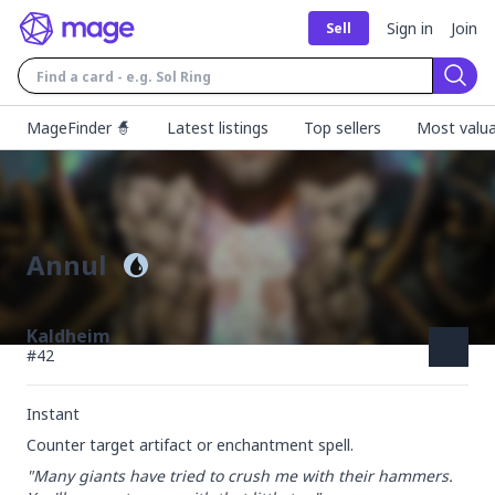
Sign in
Join
Sell
Sear
MageFinder 🧙
Latest listings
Top sellers
Most valua
Annul
Kaldheim
#
42
Instant
Counter target artifact or enchantment spell.
"Many giants have tried to crush me with their hammers. 