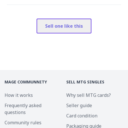
Sell one like this
MAGE COMMUNNITY
SELL MTG SINGLES
How it works
Why sell MTG cards?
Frequently asked
Seller guide
questions
Card condition
Community rules
Packaging guide