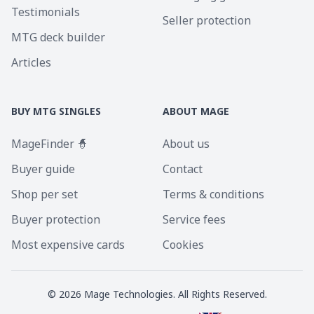
Testimonials
Seller protection
MTG deck builder
Articles
BUY MTG SINGLES
ABOUT MAGE
MageFinder 🧙
About us
Buyer guide
Contact
Shop per set
Terms & conditions
Buyer protection
Service fees
Most expensive cards
Cookies
©
2026
Mage Technologies. All Rights Reserved.