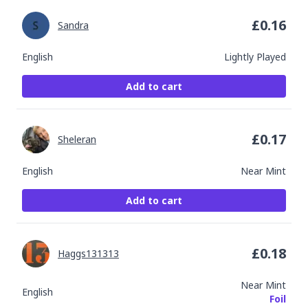
£
0.16
Sandra
English
Lightly Played
Add to cart
£
0.17
Sheleran
English
Near Mint
Add to cart
£
0.18
Haggs131313
Near Mint
English
Foil