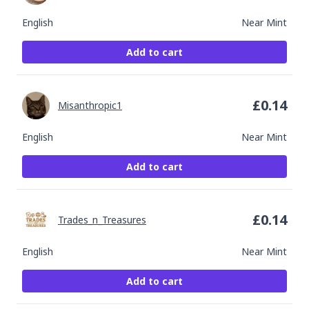
English
Near Mint
Add to cart
£
0.14
Misanthropic1
English
Near Mint
Add to cart
£
0.14
Trades_n_Treasures
English
Near Mint
Add to cart