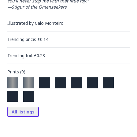
You'll never stop me with that little toy."

—Stigur of the Omenseekers
Illustrated by
Caio Monteiro
Trending
price
: £
0.14
Trending
foil
: £
0.23
Prints (
9
)
All listings