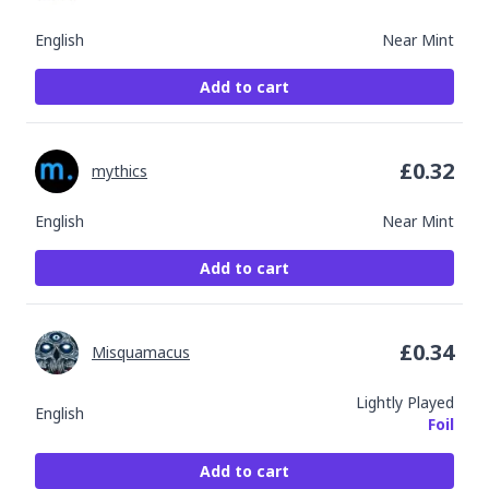
English
Near Mint
Add to cart
£
0.32
mythics
English
Near Mint
Add to cart
£
0.34
Misquamacus
Lightly Played
English
Foil
Add to cart