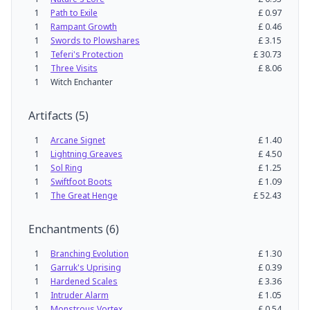
1
Path to Exile
£
0.97
1
Rampant Growth
£
0.46
1
Swords to Plowshares
£
3.15
1
Teferi's Protection
£
30.73
1
Three Visits
£
8.06
1
Witch Enchanter
Artifacts
(
5
)
1
Arcane Signet
£
1.40
1
Lightning Greaves
£
4.50
1
Sol Ring
£
1.25
1
Swiftfoot Boots
£
1.09
1
The Great Henge
£
52.43
Enchantments
(
6
)
1
Branching Evolution
£
1.30
1
Garruk's Uprising
£
0.39
1
Hardened Scales
£
3.36
1
Intruder Alarm
£
1.05
1
Monstrous Vortex
£
0.54