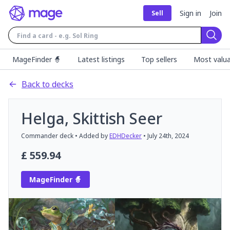
Sign in
Join
Sell
Sear
MageFinder 🧙
Latest listings
Top sellers
Most valua
Back to decks
Helga, Skittish Seer
Commander
deck
• Added by
EDHDecker
•
July 24th, 2024
£
559.94
MageFinder 🧙