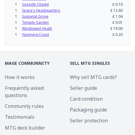
1
Seaside Citadel
£
0.10
1
Spara's Headquarters
£
12.60
1
Sunpetal Grove
£
1.04
1
Temple Garden
£
9.01
1
Windswept Heath
£
19.00
1
Yavimaya Coast
£
0.20
MAGE COMMUNNITY
SELL MTG SINGLES
How it works
Why sell MTG cards?
Frequently asked
Seller guide
questions
Card condition
Community rules
Packaging guide
Testimonials
Seller protection
MTG deck builder