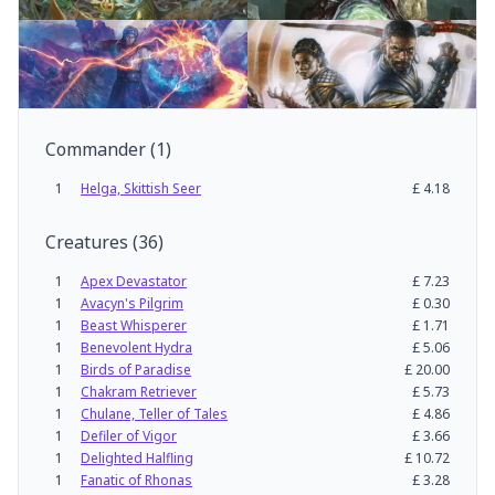
Commander
(
1
)
1
Helga, Skittish Seer
£
4.18
Creatures
(
36
)
1
Apex Devastator
£
7.23
1
Avacyn's Pilgrim
£
0.30
1
Beast Whisperer
£
1.71
1
Benevolent Hydra
£
5.06
1
Birds of Paradise
£
20.00
1
Chakram Retriever
£
5.73
1
Chulane, Teller of Tales
£
4.86
1
Defiler of Vigor
£
3.66
1
Delighted Halfling
£
10.72
1
Fanatic of Rhonas
£
3.28