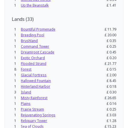
1
Up the Beanstalk
£
1.41
Lands
(
33
)
1
Bountiful Promenade
£
11.79
1
Breeding Pool
£
20.00
1
Brushland
£
0.35
1
Command Tower
£
0.25
1
Dreamroot Cascade
£
0.45
1
Exotic Orchard
£
0.20
1
Flooded Strand
£
21.77
8
Forest
£
0.15
1
Glacial Fortress
£
2.00
1
Hallowed Fountain
£
8.45
1
Hinterland Harbor
£
0.18
3
Island
£
0.30
1
Misty Rainforest
£
26.65
1
Plains
£
0.16
1
Prairie Stream
£
0.25
1
Rejuvenating Springs
£
3.03
1
Reliquary Tower
£
1.28
1
Sea of Clouds
£
15.23