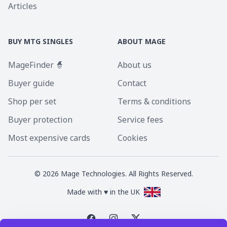
Articles
BUY MTG SINGLES
ABOUT MAGE
MageFinder 🧙
About us
Buyer guide
Contact
Shop per set
Terms & conditions
Buyer protection
Service fees
Most expensive cards
Cookies
©
2026
Mage Technologies. All Rights Reserved.
Made with ♥ in the UK