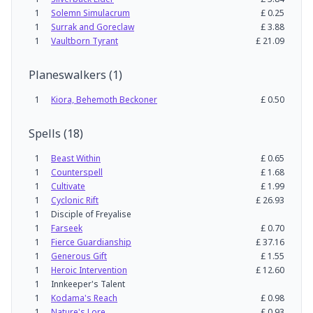
1
Solemn Simulacrum
£
0.25
1
Surrak and Goreclaw
£
3.88
1
Vaultborn Tyrant
£
21.09
Planeswalkers
(
1
)
1
Kiora, Behemoth Beckoner
£
0.50
Spells
(
18
)
1
Beast Within
£
0.65
1
Counterspell
£
1.68
1
Cultivate
£
1.99
1
Cyclonic Rift
£
26.93
1
Disciple of Freyalise
1
Farseek
£
0.70
1
Fierce Guardianship
£
37.16
1
Generous Gift
£
1.55
1
Heroic Intervention
£
12.60
1
Innkeeper's Talent
1
Kodama's Reach
£
0.98
1
Nature's Lore
£
0.93