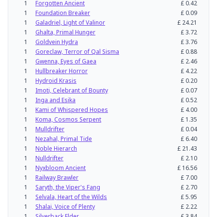
1
Forgotten Ancient
£
0.42
1
Foundation Breaker
£
0.09
1
Galadriel, Light of Valinor
£
24.21
1
Ghalta, Primal Hunger
£
3.72
1
Goldvein Hydra
£
3.76
1
Goreclaw, Terror of Qal Sisma
£
0.88
1
Gwenna, Eyes of Gaea
£
2.46
1
Hullbreaker Horror
£
4.22
1
Hydroid Krasis
£
0.20
1
Imoti, Celebrant of Bounty
£
0.07
1
Inga and Esika
£
0.52
1
Kami of Whispered Hopes
£
4.00
1
Koma, Cosmos Serpent
£
1.35
1
Mulldrifter
£
0.04
1
Nezahal, Primal Tide
£
6.40
1
Noble Hierarch
£
21.43
1
Nulldrifter
£
2.10
1
Nyxbloom Ancient
£
16.56
1
Railway Brawler
£
7.00
1
Saryth, the Viper's Fang
£
2.70
1
Selvala, Heart of the Wilds
£
5.95
1
Shalai, Voice of Plenty
£
2.22
1
Silverback Elder
£
3.84