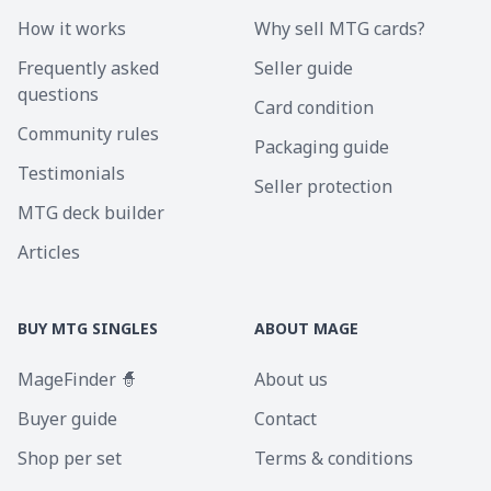
How it works
Why sell MTG cards?
Frequently asked
Seller guide
questions
Card condition
Community rules
Packaging guide
Testimonials
Seller protection
MTG deck builder
Articles
BUY MTG SINGLES
ABOUT MAGE
MageFinder 🧙
About us
Buyer guide
Contact
Shop per set
Terms & conditions