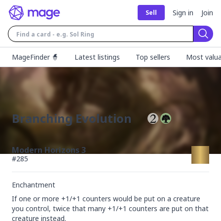
Sign in
Join
Sell
Sear
MageFinder 🧙
Latest listings
Top sellers
Most valua
Branching Evolution
Modern Horizons 3
#
285
Enchantment
If one or more +1/+1 counters would be put on a creature 
you control, twice that many +1/+1 counters are put on that 
creature instead.