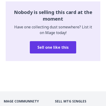
Nobody is selling this card at the
moment
Have one collecting dust somewhere? List it
on Mage today!
Sell one like this
MAGE COMMUNNITY
SELL MTG SINGLES