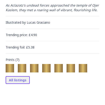
As Aclazotz's undead forces approached the temple of Ojer 
Kaslem, they met a roaring wall of vibrant, flourishing life.
Illustrated by
Lucas Graciano
Trending
price
: £
4.90
Trending
foil
: £
5.38
Prints (
7
)
All listings