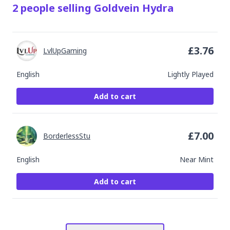
2
people
selling
Goldvein Hydra
£
3.76
LvlUpGaming
English
Lightly Played
Add to cart
£
7.00
BorderlessStu
English
Near Mint
Add to cart