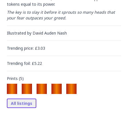
tokens equal to its power.
The key is to slay it before it sprouts so many heads that 
your fear outpaces your greed.
Illustrated by
David Auden Nash
Trending
price
: £
3.03
Trending
foil
: £
5.22
Prints (
5
)
All listings