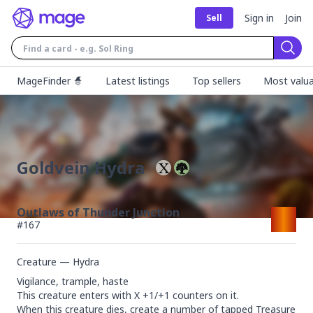
Sign in
Join
Sell
Sear
MageFinder 🧙
Latest listings
Top sellers
Most valua
Goldvein Hydra
Outlaws of Thunder Junction
#
167
Creature — Hydra
Vigilance, trample, haste

This creature enters with X +1/+1 counters on it.

When this creature dies, create a number of tapped Treasure 