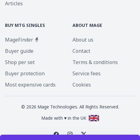
Articles
BUY MTG SINGLES
ABOUT MAGE
MageFinder 🧙
About us
Buyer guide
Contact
Shop per set
Terms & conditions
Buyer protection
Service fees
Most expensive cards
Cookies
©
2026
Mage Technologies. All Rights Reserved.
Made with ♥ in the UK