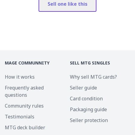
Sell one like this
MAGE COMMUNNITY
SELL MTG SINGLES
How it works
Why sell MTG cards?
Frequently asked
Seller guide
questions
Card condition
Community rules
Packaging guide
Testimonials
Seller protection
MTG deck builder