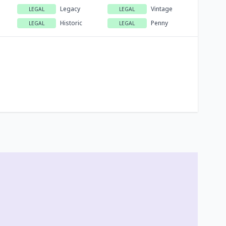
Legacy
Vintage
LEGAL
LEGAL
Historic
Penny
LEGAL
LEGAL