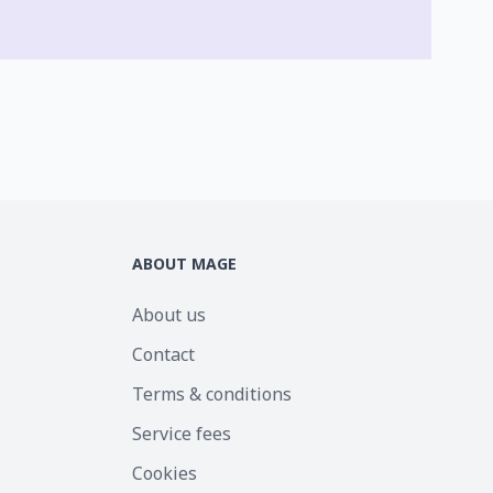
ABOUT MAGE
About us
Contact
Terms & conditions
Service fees
Cookies