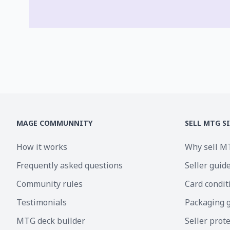
MAGE COMMUNNITY
SELL MTG S
How it works
Why sell M
Frequently asked questions
Seller guid
Community rules
Card condit
Testimonials
Packaging 
MTG deck builder
Seller prot