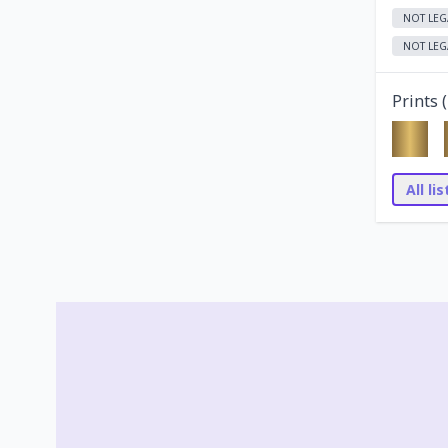
NOT LEG
NOT LEG
Prints (
All li