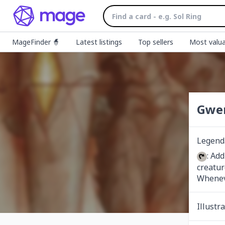
MageFinder 🧙
Latest listings
Top sellers
Most valua
Gwen
Legenda
: Ad
creatur
Wheneve
Illustr