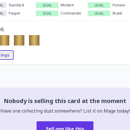
Standard
Modern
Pioneer
AL
LEGAL
LEGAL
Pauper
Commander
Brawl
AL
LEGAL
LEGAL
4
)
stings
Nobody is selling this card at the moment
Have one collecting dust somewhere? List it on Mage today!
Sell one like this