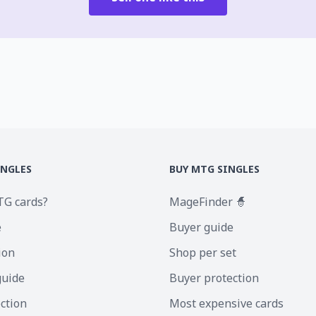
INGLES
BUY MTG SINGLES
TG cards?
MageFinder 🧙
e
Buyer guide
ion
Shop per set
guide
Buyer protection
ection
Most expensive cards