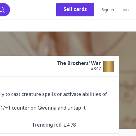
Sell
cards
Sign in
Join
Search
The Brothers' War
#
347
to cast creature spells or activate abilities of 
 +1/+1 counter on Gwenna and untap it.
Trending
foil
: £
4.78