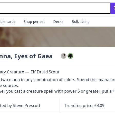
ble cards
Shop per set
Decks
Bulk listing
na, Eyes of Gaea
ry Creature — Elf Druid Scout
d two mana in any combination of colors. Spend this mana only 
e sources.

r you cast a creature spell with power 5 or greater, put a
ated by
Steve Prescott
Trending
price
: £
4.09