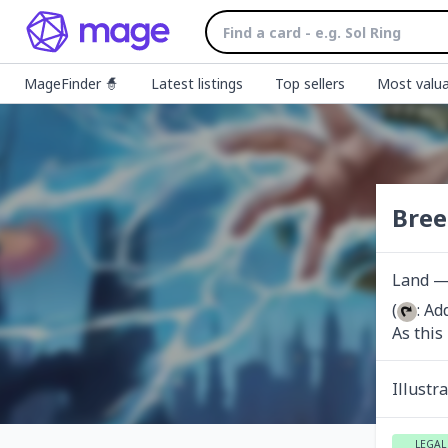
MageFinder 🧙
Latest listings
Top sellers
Most valua
Bree
Land — 
(
: Ad
As this
Illustr
LEGAL