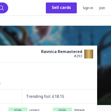
Sell
cards
Sign in
Join
Search
Ravnica Remastered
#
293
.
Trending
foil
: £
18.15
Legacy
Vintage
LEGAL
LEGAL