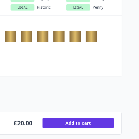
Historic
Penny
LEGAL
LEGAL
£
20.00
Add to cart