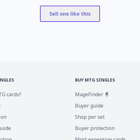
Sell one like this
INGLES
BUY MTG SINGLES
TG cards?
MageFinder 🧙
e
Buyer guide
ion
Shop per set
guide
Buyer protection
ection
Most expensive cards