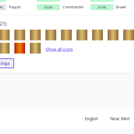
Pauper
Commander
Brawl
AL
LEGAL
LEGAL
21
)
Show all icons
stings
English
Near Mint