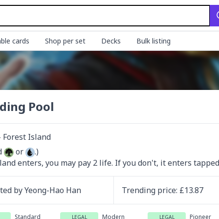
ble cards
Shop per set
Decks
Bulk listing
ding Pool
Forest Island
d 
 or 
.)

 land enters, you may pay 2 life. If you don't, it enters tapped
ated by
Yeong-Hao Han
Trending
price
: £
13.87
Standard
Modern
Pioneer
LEGAL
LEGAL