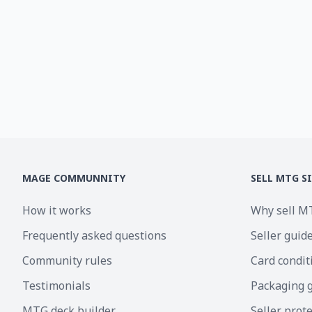
MAGE COMMUNNITY
SELL MTG S
How it works
Why sell M
Frequently asked questions
Seller guid
Community rules
Card condit
Testimonials
Packaging 
MTG deck builder
Seller prot