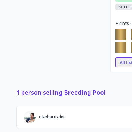
NOT LEG
Prints (
All li
1
person
selling
Breeding Pool
nikobattistini