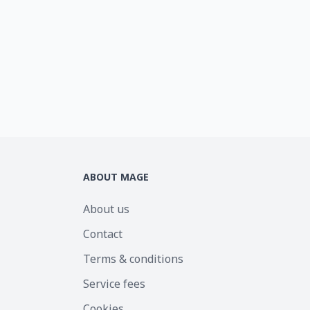
ABOUT MAGE
About us
Contact
Terms & conditions
Service fees
Cookies