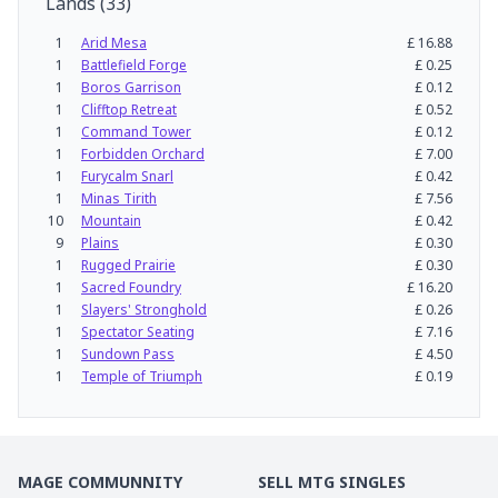
Lands
(
33
)
1
Arid Mesa
£
16.88
1
Battlefield Forge
£
0.25
1
Boros Garrison
£
0.12
1
Clifftop Retreat
£
0.52
1
Command Tower
£
0.12
1
Forbidden Orchard
£
7.00
1
Furycalm Snarl
£
0.42
1
Minas Tirith
£
7.56
10
Mountain
£
0.42
9
Plains
£
0.30
1
Rugged Prairie
£
0.30
1
Sacred Foundry
£
16.20
1
Slayers' Stronghold
£
0.26
1
Spectator Seating
£
7.16
1
Sundown Pass
£
4.50
1
Temple of Triumph
£
0.19
MAGE COMMUNNITY
SELL MTG SINGLES