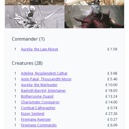
Commander
(
1
)
1
Aurelia, the Law Above
£
1.58
Creatures
(
28
)
1
Adeline, Resplendent Cathar
£
3.68
1
Anim Pakal, Thousandth Moon
£
5.46
1
Aurelia, the Warleader
£
10.00
1
Baeloth Barrityl, Entertainer
£
18.50
1
Bothersome Quasit
£
13.24
1
Charismatic Conqueror
£
14.00
1
Combat Calligrapher
£
0.74
1
Esper Sentinel
£
27.26
1
Firemane Avenger
£
0.27
1
Firemane Commando
£
6.09