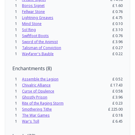
1
Boros Signet
£
1.60
1
Fellwar Stone
£
0.76
1
Lightning Greaves
£
4.75
1
Mind Stone
£
0.10
1
Sol Ring
£
3.10
1
Swiftfoot Boots
£
0.76
1
Sword of the Animist
£
3.96
1
Talisman of Conviction
£
0.27
1
Wayfarer's Bauble
£
0.22
Enchantments
(
8
)
1
Assemble the Legion
£
0.52
1
Chivalric Alliance
£
17.43
1
Curse of Opulence
£
0.58
1
Ghostly Prison
£
3.96
1
Rite of the Raging Storm
£
0.23
1
Smothering Tithe
£
225.00
1
The War Games
£
0.18
1
War's Toll
£
6.45