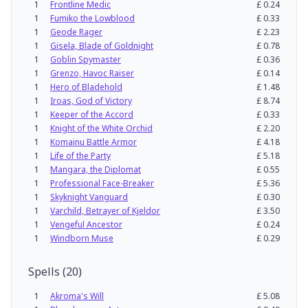
1
Frontline Medic
£
0.24
1
Fumiko the Lowblood
£
0.33
1
Geode Rager
£
2.23
1
Gisela, Blade of Goldnight
£
0.78
1
Goblin Spymaster
£
0.36
1
Grenzo, Havoc Raiser
£
0.14
1
Hero of Bladehold
£
1.48
1
Iroas, God of Victory
£
8.74
1
Keeper of the Accord
£
0.33
1
Knight of the White Orchid
£
2.20
1
Komainu Battle Armor
£
4.18
1
Life of the Party
£
5.18
1
Mangara, the Diplomat
£
0.55
1
Professional Face-Breaker
£
5.36
1
Skyknight Vanguard
£
0.30
1
Varchild, Betrayer of Kjeldor
£
3.50
1
Vengeful Ancestor
£
0.24
1
Windborn Muse
£
0.29
Spells
(
20
)
1
Akroma's Will
£
5.08