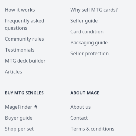
How it works
Why sell MTG cards?
Frequently asked
Seller guide
questions
Card condition
Community rules
Packaging guide
Testimonials
Seller protection
MTG deck builder
Articles
BUY MTG SINGLES
ABOUT MAGE
MageFinder 🧙
About us
Buyer guide
Contact
Shop per set
Terms & conditions