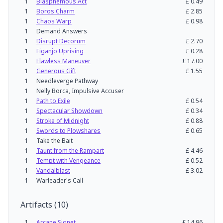
1
Blasphemous Act
£
0.49
1
Boros Charm
£
2.85
1
Chaos Warp
£
0.98
1
Demand Answers
1
Disrupt Decorum
£
2.70
1
Eiganjo Uprising
£
0.28
1
Flawless Maneuver
£
17.00
1
Generous Gift
£
1.55
1
Needleverge Pathway
1
Nelly Borca, Impulsive Accuser
1
Path to Exile
£
0.54
1
Spectacular Showdown
£
0.34
1
Stroke of Midnight
£
0.88
1
Swords to Plowshares
£
0.65
1
Take the Bait
1
Taunt from the Rampart
£
4.46
1
Tempt with Vengeance
£
0.52
1
Vandalblast
£
3.02
1
Warleader's Call
Artifacts
(
10
)
1
Arcane Signet
£
14.96