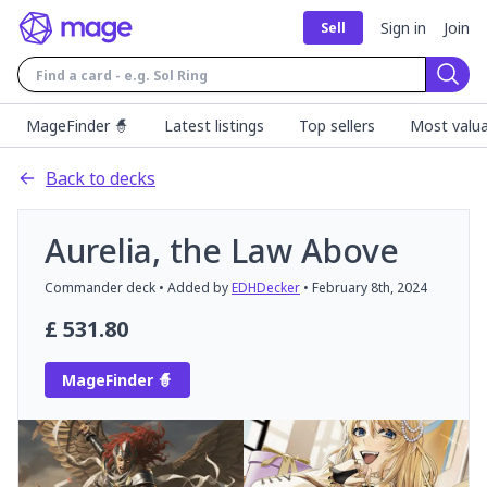
Sign in
Join
Sell
Sear
MageFinder 🧙
Latest listings
Top sellers
Most valua
Back to decks
Aurelia, the Law Above
Commander
deck
• Added by
EDHDecker
•
February 8th, 2024
£
531.80
MageFinder 🧙