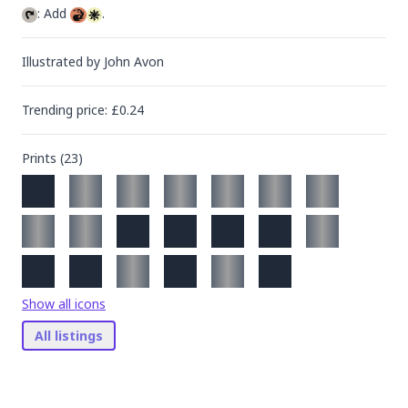
: Add 
.
Illustrated by
John Avon
Trending
price
: £
0.24
Prints (
23
)
Show all icons
All listings