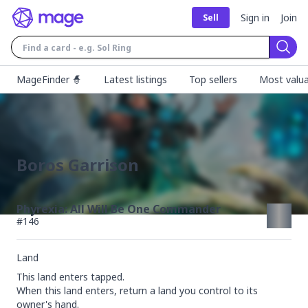
Sign in
Join
Sell
Sear
MageFinder 🧙
Latest listings
Top sellers
Most valua
Boros Garrison
Phyrexia: All Will Be One Commander
#
146
Land
This land enters tapped.

When this land enters, return a land you control to its 