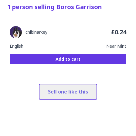
1
person
selling
Boros Garrison
£
0.24
chibinarkey
English
Near Mint
Add to cart
Sell one like this