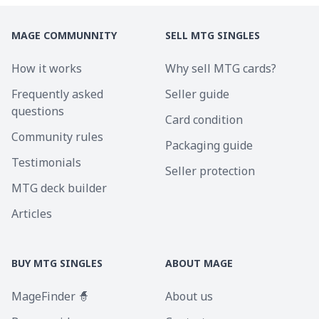
MAGE COMMUNNITY
SELL MTG SINGLES
How it works
Why sell MTG cards?
Frequently asked
Seller guide
questions
Card condition
Community rules
Packaging guide
Testimonials
Seller protection
MTG deck builder
Articles
BUY MTG SINGLES
ABOUT MAGE
MageFinder 🧙
About us