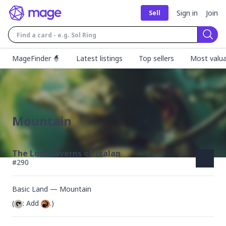
Sign in
Join
Sell
Sear
MageFinder 🧙
Latest listings
Top sellers
Most valua
Mountain
The Lost Caverns of Ixalan
#
290
Basic Land — Mountain
(
: Add 
.)