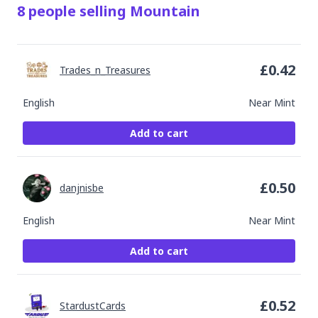
8
people
selling
Mountain
£
0.42
Trades_n_Treasures
English
Near Mint
Add to cart
£
0.50
danjnisbe
English
Near Mint
Add to cart
£
0.52
StardustCards