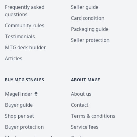
Frequently asked
Seller guide
questions
Card condition
Community rules
Packaging guide
Testimonials
Seller protection
MTG deck builder
Articles
BUY MTG SINGLES
ABOUT MAGE
MageFinder 🧙
About us
Buyer guide
Contact
Shop per set
Terms & conditions
Buyer protection
Service fees