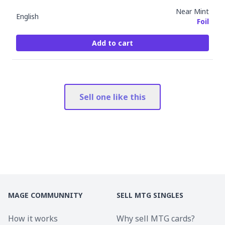
Near Mint
English
Foil
Add to cart
Sell one like this
MAGE COMMUNNITY
SELL MTG SINGLES
How it works
Why sell MTG cards?