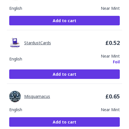
English
Near Mint
Add to cart
£
0.52
StardustCards
Near Mint
English
Foil
Add to cart
£
0.65
Misquamacus
English
Near Mint
Add to cart