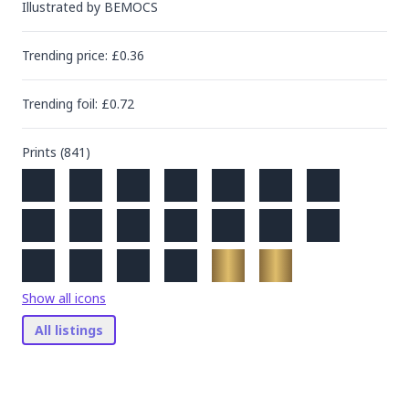
Illustrated by
BEMOCS
Trending
price
: £
0.36
Trending
foil
: £
0.72
Prints (
841
)
Show all icons
All listings