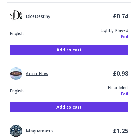
£
0.74
DiceDestiny
Lightly Played
English
Foil
Add to cart
£
0.98
Axion_Now
Near Mint
English
Foil
Add to cart
£
1.25
Misquamacus