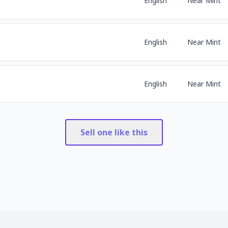
English
Near Mint
English
Near Mint
English
Near Mint
Sell one like this