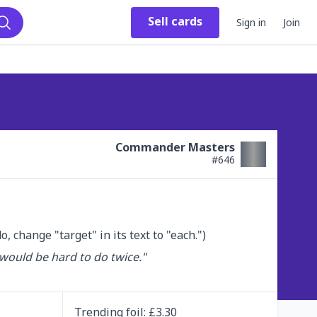
Sell
cards
Sign in
Join
Search
Commander Masters
#
646
do, change "target" in its text to "each.")
would be hard to do twice."

Trending
foil
: £
3.30