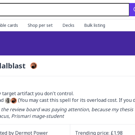
ble cards
Shop per set
Decks
Bulk listing
alblast
target artifact you don't control.

d 
 (You may cast this spell for its overload cost. If you 
 the review board was paying attention, because my thesis 
cus, Prismari mage-student
ated by
Dermot Power
Trending
price
: £
1.98