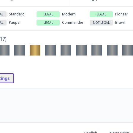
Standard
Modern
Pioneer
AL
LEGAL
LEGAL
Pauper
Commander
Brawl
AL
LEGAL
NOT LEGAL
17
)
stings