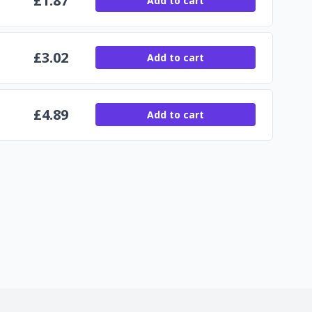
£
1.87
Add to cart
£
3.02
Add to cart
£
4.89
Add to cart