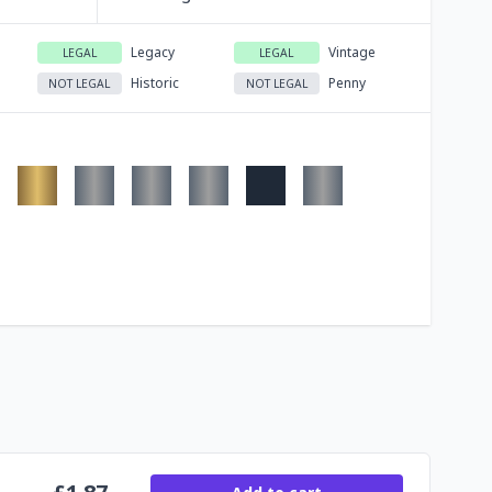
Legacy
Vintage
LEGAL
LEGAL
Historic
Penny
NOT LEGAL
NOT LEGAL