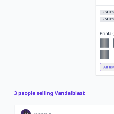
NOT LEG
NOT LEG
Prints (
All li
3
people
selling
Vandalblast