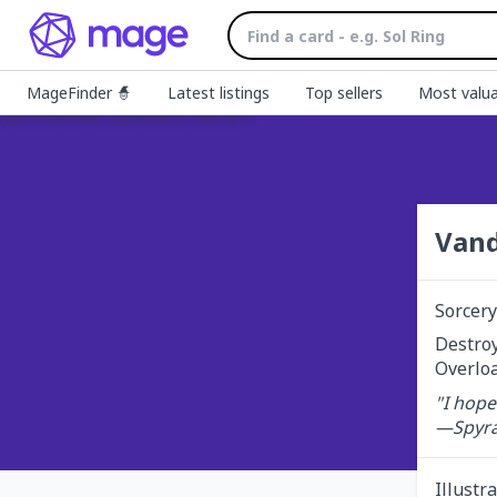
MageFinder 🧙
Latest listings
Top sellers
Most valua
Vand
Sorcery
Destroy 
Overloa
"I hope
—Spyra
Illustr