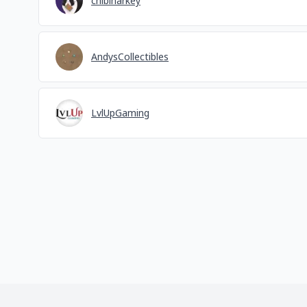
chibinarkey
AndysCollectibles
LvlUpGaming