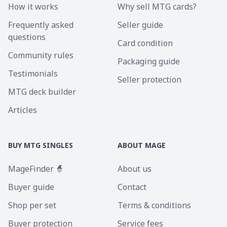
How it works
Why sell MTG cards?
Frequently asked
Seller guide
questions
Card condition
Community rules
Packaging guide
Testimonials
Seller protection
MTG deck builder
Articles
BUY MTG SINGLES
ABOUT MAGE
MageFinder 🧙
About us
Buyer guide
Contact
Shop per set
Terms & conditions
Buyer protection
Service fees