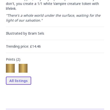
don't, you create a 1/1 white Vampire creature token with 
lifelink.
"There's a whole world under the surface, waiting for the 
light of our salvation."
Illustrated by
Bram Sels
Trending
price
: £
14.46
Prints (
2
)
All listings