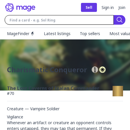
Sign in
Join
Sell
Sear
MageFinder 🧙
Latest listings
Top sellers
Most valua
Charismatic Conqueror
The Lost Caverns of Ixalan Commander
#
70
Creature — Vampire Soldier
Vigilance

Whenever an artifact or creature an opponent controls 
enters untapped, they may tap that permanent. If they 