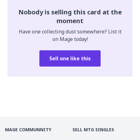
Nobody is selling this card at the
moment
Have one collecting dust somewhere? List it
on Mage today!
Sell one like this
MAGE COMMUNNITY
SELL MTG SINGLES