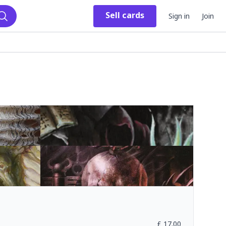
Sell
cards
Sign in
Join
Search
£
17.00