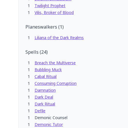
1
Twilight Prophet
1
Vilis, Broker of Blood
Planeswalkers
(
1
)
1
Liliana of the Dark Realms
Spells
(
24
)
1
Breach the Multiverse
1
Bubbling Muck
1
Cabal Ritual
1
Consuming Corruption
1
Damnation
1
Dark Deal
1
Dark Ritual
1
Defile
1
Demonic Counsel
1
Demonic Tutor