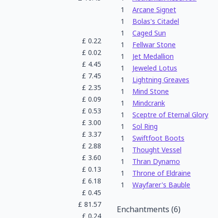
1
Arcane Signet
1
Bolas's Citadel
1
Caged Sun
£
0.22
1
Fellwar Stone
£
0.02
1
Jet Medallion
£
4.45
1
Jeweled Lotus
£
7.45
1
Lightning Greaves
£
2.35
1
Mind Stone
£
0.09
1
Mindcrank
£
0.53
1
Sceptre of Eternal Glory
£
3.00
1
Sol Ring
£
3.37
1
Swiftfoot Boots
£
2.88
1
Thought Vessel
£
3.60
1
Thran Dynamo
£
0.13
1
Throne of Eldraine
£
6.18
1
Wayfarer's Bauble
£
0.45
£
81.57
Enchantments
(
6
)
£
0.24