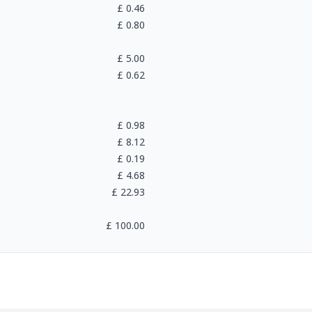
£
0.46
£
0.80
£
5.00
£
0.62
£
0.98
£
8.12
£
0.19
£
4.68
£
22.93
£
100.00