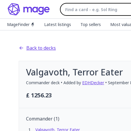
MageFinder 🧙
Latest listings
Top sellers
Most valua
Back to decks
Valgavoth, Terror Eater
Commander
deck
• Added by
EDHDecker
•
September 
£
1256.23
Commander
(
1
)
1
Valgavoth, Terror Eater