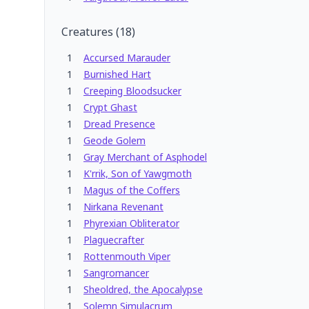
Creatures
(
18
)
1
Accursed Marauder
1
Burnished Hart
1
Creeping Bloodsucker
1
Crypt Ghast
1
Dread Presence
1
Geode Golem
1
Gray Merchant of Asphodel
1
K'rrik, Son of Yawgmoth
1
Magus of the Coffers
1
Nirkana Revenant
1
Phyrexian Obliterator
1
Plaguecrafter
1
Rottenmouth Viper
1
Sangromancer
1
Sheoldred, the Apocalypse
1
Solemn Simulacrum