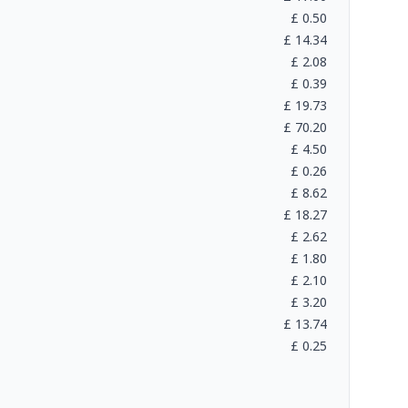
£
0.50
£
14.34
£
2.08
£
0.39
£
19.73
£
70.20
£
4.50
£
0.26
£
8.62
£
18.27
£
2.62
£
1.80
£
2.10
£
3.20
£
13.74
£
0.25