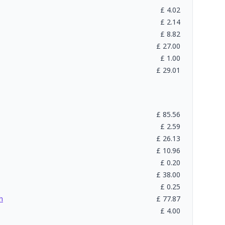
£
4.02
£
2.14
£
8.82
£
27.00
£
1.00
£
29.01
£
85.56
£
2.59
£
26.13
£
10.96
£
0.20
£
38.00
£
0.25
h
£
77.87
£
4.00