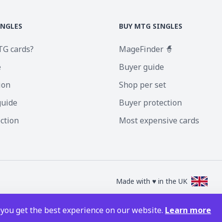
INGLES
BUY MTG SINGLES
TG cards?
MageFinder 🧙
e
Buyer guide
ion
Shop per set
guide
Buyer protection
ection
Most expensive cards
Made with ♥ in the UK
nc. Magic the Gathering and all MTG images are copyright © Wizards of the Coa
 you get the best experience on our website.
Learn more