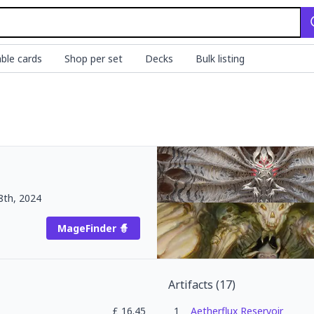
ble cards
Shop per set
Decks
Bulk listing
8th, 2024
MageFinder 🧙
Artifacts
(
17
)
£
16.45
1
Aetherflux Reservoir