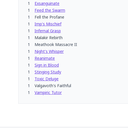
1
Exsanguinate
1
Feed the Swarm
1
Fell the Profane
1
Imp's Mischief
1
Infernal Grasp
1
Malakir Rebirth
1
Meathook Massacre II
1
Night's Whisper
1
Reanimate
1
Sign in Blood
1
Stinging Study
1
Toxic Deluge
1
Valgavoth's Faithful
1
Vampiric Tutor