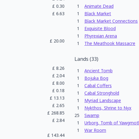
£
0.30
1
Animate Dead
£
6.63
1
Black Market
1
Black Market Connections
1
Exquisite Blood
1
Phyrexian Arena
£
20.00
1
The Meathook Massacre
Lands
(
33
)
£
8.26
1
Ancient Tomb
£
2.04
1
Bojuka Bog
£
8.00
1
Cabal Coffers
£
0.18
1
Cabal Stronghold
£
13.13
1
Myriad Landscape
£
2.65
1
Nykthos, Shrine to Nyx
£
268.85
25
Swamp
£
2.84
1
Urborg, Tomb of Yawgmot
1
War Room
£
143.44