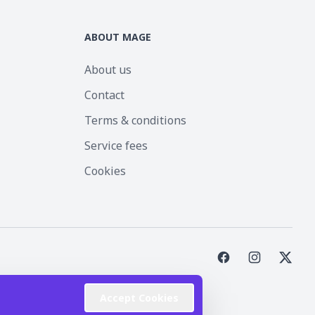
ABOUT MAGE
About us
Contact
Terms & conditions
Service fees
Cookies
st Inc.
Accept Cookies