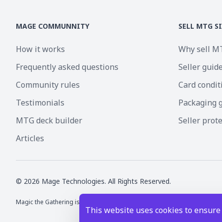
MAGE COMMUNNITY
SELL MTG S
How it works
Why sell M
Frequently asked questions
Seller guid
Community rules
Card condit
Testimonials
Packaging 
MTG deck builder
Seller prot
Articles
©
2026
Mage Technologies. All Rights Reserved.
Magic the Gathering is a registered trademark of Wizards of the Coast I
This website uses cookies to ensure