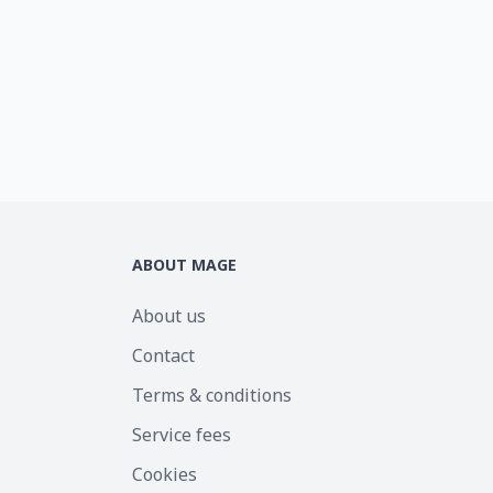
ABOUT MAGE
About us
Contact
Terms & conditions
Service fees
Cookies