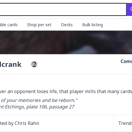
ble cards
Shop per set
Decks
Bulk listing
Comm
dcrank
r an opponent loses life, that player mills that many cards.
 of your memories and be reborn."

 Etchings, plate 106, passage 27
ated by
Chris Rahn
Trend