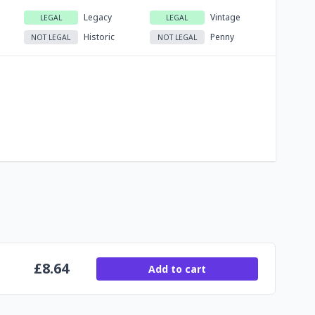
Legacy
Vintage
LEGAL
LEGAL
Historic
Penny
NOT LEGAL
NOT LEGAL
£
8.64
Add to cart