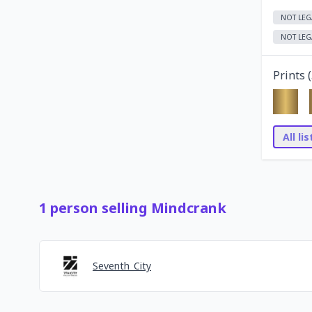
NOT LEG
NOT LEG
Prints (
All li
1
person
selling
Mindcrank
Seventh_City