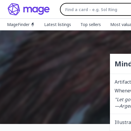
MageFinder 🧙
Latest listings
Top sellers
Most valua
Min
Artifact
Wheneve
"Let go
—Argent
Illustr