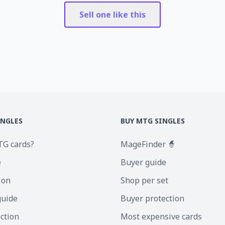
Sell one like this
INGLES
BUY MTG SINGLES
TG cards?
MageFinder 🧙
e
Buyer guide
ion
Shop per set
guide
Buyer protection
ection
Most expensive cards