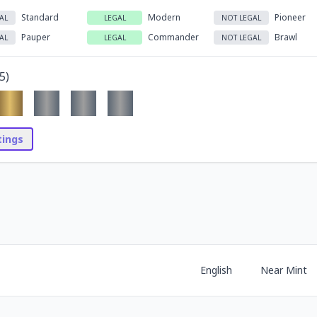
Standard
Modern
Pioneer
AL
LEGAL
NOT LEGAL
Pauper
Commander
Brawl
AL
LEGAL
NOT LEGAL
5
)
stings
English
Near Mint