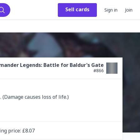
Sell
cards
Sign in
Join
Search
ander Legends: Battle for Baldur's Gate
#
866
 (Damage causes loss of life.)
ing
price
: £
8.07