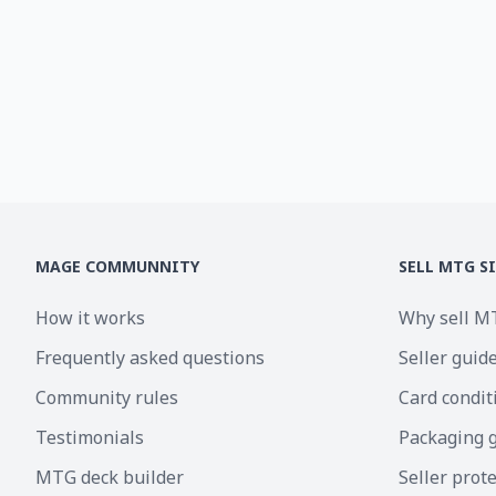
MAGE COMMUNNITY
SELL MTG S
How it works
Why sell M
Frequently asked questions
Seller guid
Community rules
Card condit
Testimonials
Packaging 
MTG deck builder
Seller prot