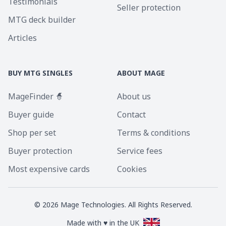
Testimonials
Seller protection
MTG deck builder
Articles
BUY MTG SINGLES
ABOUT MAGE
MageFinder 🧙
About us
Buyer guide
Contact
Shop per set
Terms & conditions
Buyer protection
Service fees
Most expensive cards
Cookies
©
2026
Mage Technologies. All Rights Reserved.
Made with ♥ in the UK