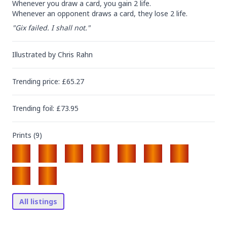
Whenever you draw a card, you gain 2 life.

Whenever an opponent draws a card, they lose 2 life.
"Gix failed. I shall not."
Illustrated by
Chris Rahn
Trending
price
: £
65.27
Trending
foil
: £
73.95
Prints (
9
)
All listings