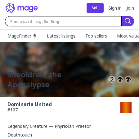
Sign in
Join
Sell
Sear
MageFinder 🧙
Latest listings
Top sellers
Most valua
Sheoldred, the
Apocalypse
Dominaria United
#
107
Legendary Creature — Phyrexian Praetor
Deathtouch
