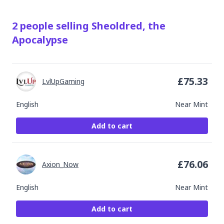
2
people
selling
Sheoldred, the
Apocalypse
£
75.33
LvlUpGaming
English
Near Mint
Add to cart
£
76.06
Axion_Now
English
Near Mint
Add to cart