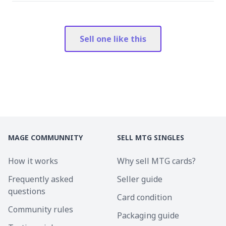
Sell one like this
MAGE COMMUNNITY
SELL MTG SINGLES
How it works
Why sell MTG cards?
Frequently asked
Seller guide
questions
Card condition
Community rules
Packaging guide