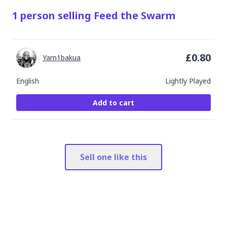
1
person
selling
Feed the Swarm
£
0.80
Yam1bakua
English
Lightly Played
Add to cart
Sell one like this