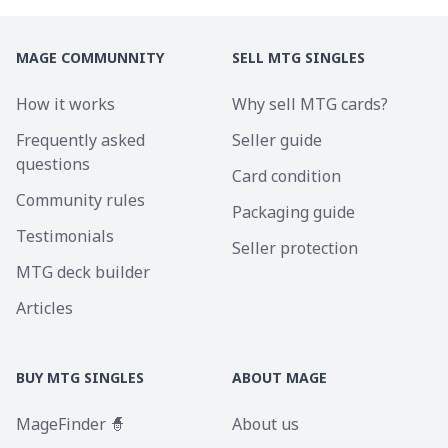
MAGE COMMUNNITY
SELL MTG SINGLES
How it works
Why sell MTG cards?
Frequently asked
Seller guide
questions
Card condition
Community rules
Packaging guide
Testimonials
Seller protection
MTG deck builder
Articles
BUY MTG SINGLES
ABOUT MAGE
MageFinder 🧙
About us