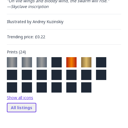
"On vile wings and bloody wind, the swarm will rise."

—Skyclave inscription
Illustrated by
Andrey Kuzinskiy
Trending
price
: £
0.22
Prints (
24
)
Show all icons
All listings