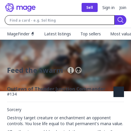
Sign in
Join
Sell
Sear
MageFinder 🧙
Latest listings
Top sellers
Most valua
Feed the Swarm
Outlaws of Thunder Junction Commander
#
134
Sorcery
Destroy target creature or enchantment an opponent 
controls. You lose life equal to that permanent's mana value.