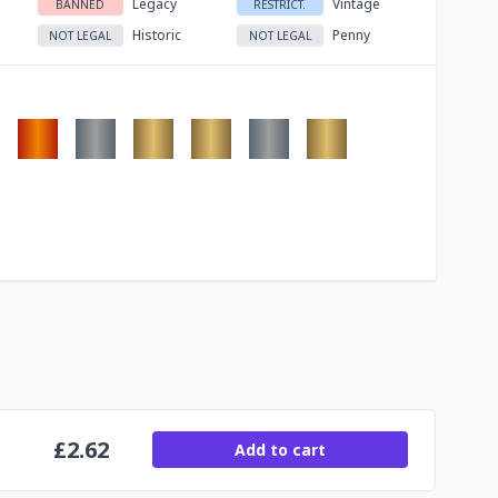
Legacy
Vintage
BANNED
RESTRICT.
Historic
Penny
NOT LEGAL
NOT LEGAL
£
2.62
Add to cart