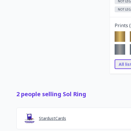
NOT LEG
NOT LEG
Prints (
All li
2
people
selling
Sol Ring
StardustCards