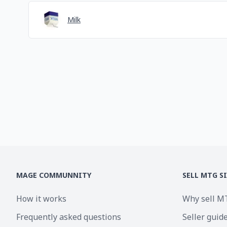
Milk
MAGE COMMUNNITY
SELL MTG S
How it works
Why sell M
Frequently asked questions
Seller guid