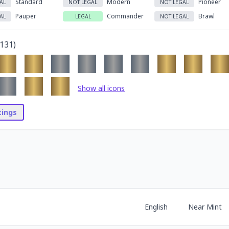
Standard
Modern
Pioneer
AL
NOT LEGAL
NOT LEGAL
Pauper
Commander
Brawl
AL
LEGAL
NOT LEGAL
131
)
Show all icons
stings
English
Near Mint