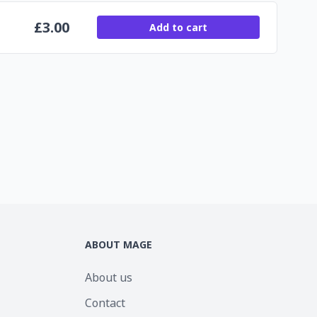
£
3.00
Add to cart
ABOUT MAGE
About us
Contact