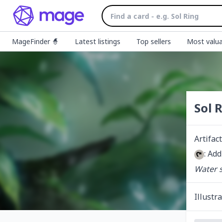
MageFinder 🧙
Latest listings
Top sellers
Most valua
Sol 
Artifact
: Add
Water s
Illustr