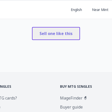
English
Near Mint
Sell one like this
INGLES
BUY MTG SINGLES
TG cards?
MageFinder 🧙
e
Buyer guide