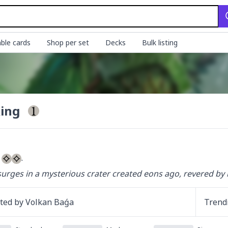
ble cards
Shop per set
Decks
Bulk listing
Ring
 
.
urges in a mysterious crater created eons ago, revered by 
ated by
Volkan Baǵa
Trend