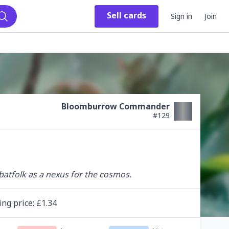
Sell
cards
Sign in
Join
Search
Bloomburrow Commander
#
129
batfolk as a nexus for the cosmos.
ing
price
: £
1.34