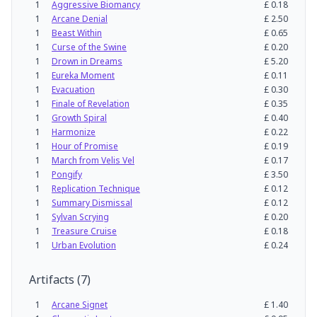
1
Aggressive Biomancy
£
0.18
1
Arcane Denial
£
2.50
1
Beast Within
£
0.65
1
Curse of the Swine
£
0.20
1
Drown in Dreams
£
5.20
1
Eureka Moment
£
0.11
1
Evacuation
£
0.30
1
Finale of Revelation
£
0.35
1
Growth Spiral
£
0.40
1
Harmonize
£
0.22
1
Hour of Promise
£
0.19
1
March from Velis Vel
£
0.17
1
Pongify
£
3.50
1
Replication Technique
£
0.12
1
Summary Dismissal
£
0.12
1
Sylvan Scrying
£
0.20
1
Treasure Cruise
£
0.18
1
Urban Evolution
£
0.24
Artifacts
(
7
)
1
Arcane Signet
£
1.40