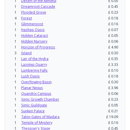
1
Desert of the Mindful
£
0.05
1
Dreamroot Cascade
£
0.45
1
Flooded Grove
£
0.23
4
Forest
£
0.18
1
Glimmerpost
£
0.16
1
Hashep Oasis
£
0.07
1
Hidden Cataract
£
0.05
1
Hidden Nursery
£
0.06
1
Horizon of Progress
£
4.90
3
Island
£
0.30
1
Lair of the Hydra
£
0.35
1
Lazotep Quarry
£
3.33
1
Lumbering Falls
£
0.10
1
Lush Oasis
£
0.18
1
Overflowing Basin
£
0.30
1
Planar Nexus
£
3.96
1
Quandrix Campus
£
0.06
1
Simic Growth Chamber
£
0.23
1
Simic Guildgate
£
0.05
1
Sunken Palace
£
0.21
1
Talon Gates of Madara
£
19.09
1
Temple of Mystery
£
0.16
1
Thespian's Stage
£
0.45