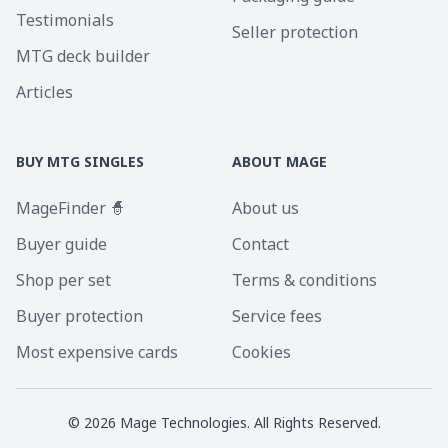
Testimonials
Seller protection
MTG deck builder
Articles
BUY MTG SINGLES
ABOUT MAGE
MageFinder 🧙
About us
Buyer guide
Contact
Shop per set
Terms & conditions
Buyer protection
Service fees
Most expensive cards
Cookies
©
2026
Mage Technologies. All Rights Reserved.