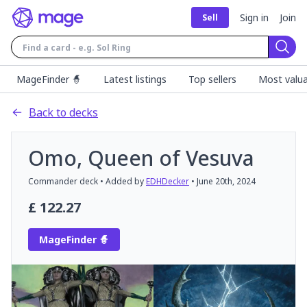
Sign in
Join
Sell
Sear
MageFinder 🧙
Latest listings
Top sellers
Most valua
Back to decks
Omo, Queen of Vesuva
Commander
deck
• Added by
EDHDecker
•
June 20th, 2024
£
122.27
MageFinder 🧙