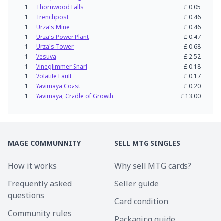
1
Thornwood Falls
£
0.05
1
Trenchpost
£
0.46
1
Urza's Mine
£
0.46
1
Urza's Power Plant
£
0.47
1
Urza's Tower
£
0.68
1
Vesuva
£
2.52
1
Vineglimmer Snarl
£
0.18
1
Volatile Fault
£
0.17
1
Yavimaya Coast
£
0.20
1
Yavimaya, Cradle of Growth
£
13.00
MAGE COMMUNNITY
SELL MTG SINGLES
How it works
Why sell MTG cards?
Frequently asked
Seller guide
questions
Card condition
Community rules
Packaging guide