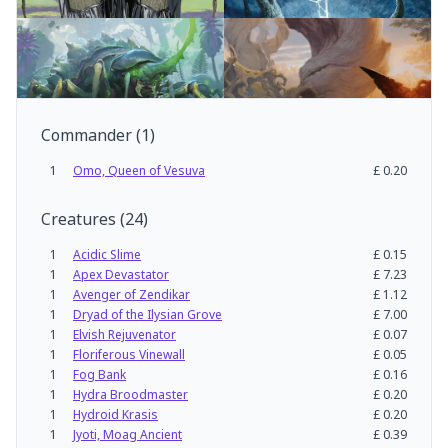
Commander
(
1
)
1
Omo, Queen of Vesuva
£
0.20
Creatures
(
24
)
1
Acidic Slime
£
0.15
1
Apex Devastator
£
7.23
1
Avenger of Zendikar
£
1.12
1
Dryad of the Ilysian Grove
£
7.00
1
Elvish Rejuvenator
£
0.07
1
Floriferous Vinewall
£
0.05
1
Fog Bank
£
0.16
1
Hydra Broodmaster
£
0.20
1
Hydroid Krasis
£
0.20
1
Jyoti, Moag Ancient
£
0.39