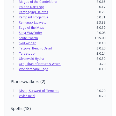
1
Magus of the Candelabra
£
0.15
1
Poison Dart Frog
£
0.17
1
Rampaging Baloths
£
0.25
1
Rampant Frogantua
£
0.31
1
Ramunap Excavator
£
3.38
1
Sage of the Maze
£
0.19
1
Satyr Wayfinder
£
0.08
1
Scute Swarm
£
15.00
1
Skullwinder
£
0.10
1
Tatyova, Benthic Druid
£
0.20
1
Terastodon
£
0.24
1
Ulvenwald Hydra
£
0.30
1
Uro, Titan of Nature's Wrath
£
3.20
1
Wonderscape Sage
£
0.10
Planeswalkers
(
2
)
1
Nissa, Steward of Elements
£
0.20
1
Vivien Reid
£
0.20
Spells
(
18
)