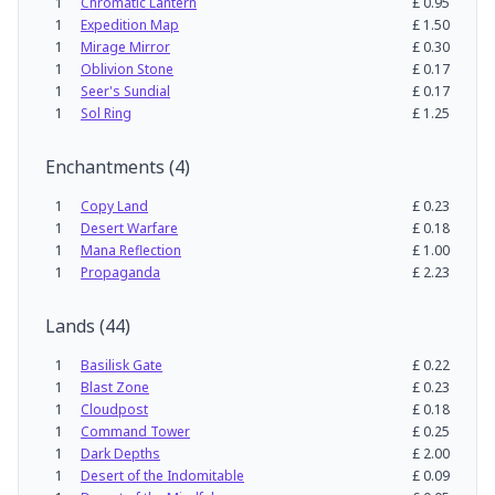
1
Chromatic Lantern
£
0.95
1
Expedition Map
£
1.50
1
Mirage Mirror
£
0.30
1
Oblivion Stone
£
0.17
1
Seer's Sundial
£
0.17
1
Sol Ring
£
1.25
Enchantments
(
4
)
1
Copy Land
£
0.23
1
Desert Warfare
£
0.18
1
Mana Reflection
£
1.00
1
Propaganda
£
2.23
Lands
(
44
)
1
Basilisk Gate
£
0.22
1
Blast Zone
£
0.23
1
Cloudpost
£
0.18
1
Command Tower
£
0.25
1
Dark Depths
£
2.00
1
Desert of the Indomitable
£
0.09