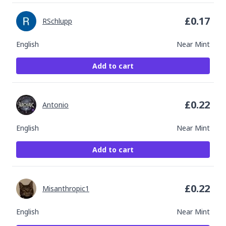
£
0.17
RSchlupp
English
Near Mint
Add to cart
£
0.22
Antonio
English
Near Mint
Add to cart
£
0.22
Misanthropic1
English
Near Mint