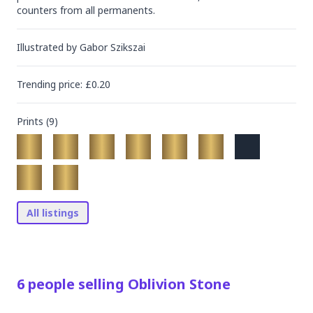
counters from all permanents.
Illustrated by
Gabor Szikszai
Trending
price
: £
0.20
Prints (
9
)
All listings
6
people
selling
Oblivion Stone