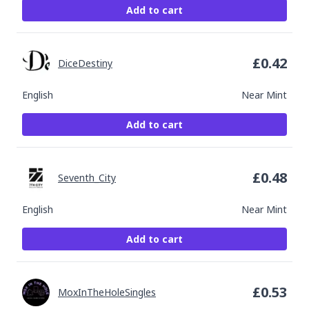
Add to cart
£
0.42
DiceDestiny
English
Near Mint
Add to cart
£
0.48
Seventh_City
English
Near Mint
Add to cart
£
0.53
MoxInTheHoleSingles