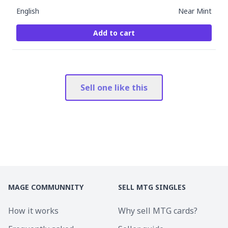
English
Near Mint
Add to cart
Sell one like this
MAGE COMMUNNITY
SELL MTG SINGLES
How it works
Why sell MTG cards?