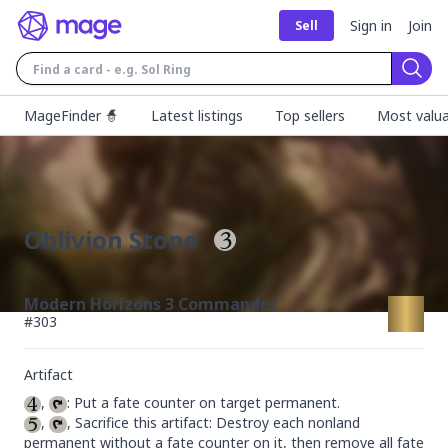
Sign in
Join
Sell
Sear
MageFinder 🧙
Latest listings
Top sellers
Most valua
Oblivion Stone
Modern Horizons 3 Commander
#
303
Artifact
, 
, 
, Sacrifice this artifact: Destroy each nonland 
permanent without a fate counter on it, then remove all fate 