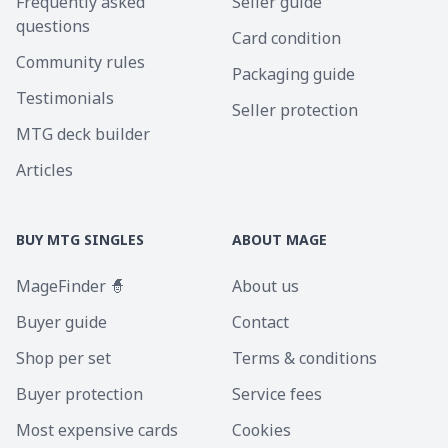
Frequently asked
Seller guide
questions
Card condition
Community rules
Packaging guide
Testimonials
Seller protection
MTG deck builder
Articles
BUY MTG SINGLES
ABOUT MAGE
MageFinder 🧙
About us
Buyer guide
Contact
Shop per set
Terms & conditions
Buyer protection
Service fees
Most expensive cards
Cookies