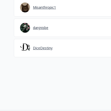
Misanthropic1
danjnisbe
DiceDestiny