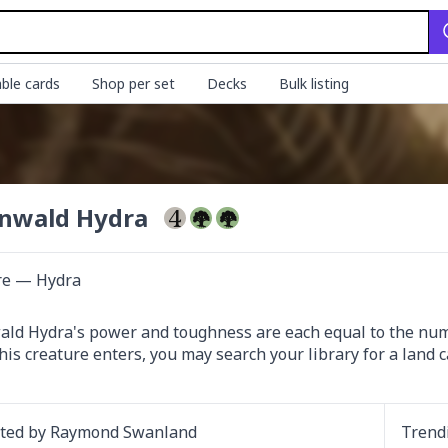
ble cards
Shop per set
Decks
Bulk listing
nwald Hydra
re — Hydra
ld Hydra's power and toughness are each equal to the numbe
is creature enters, you may search your library for a land car
ated by
Raymond Swanland
Trend