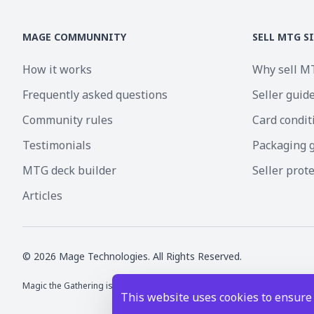
MAGE COMMUNNITY
SELL MTG S
How it works
Why sell M
Frequently asked questions
Seller guid
Community rules
Card condit
Testimonials
Packaging 
MTG deck builder
Seller prot
Articles
©
2026
Mage Technologies. All Rights Reserved.
Magic the Gathering is a registered trademark of Wizards of the Coast I
This website uses cookies to ensure