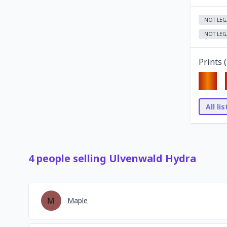
NOT LEG
NOT LEG
Prints (
All li
4
people
selling
Ulvenwald Hydra
Maple