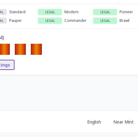
Standard
Modern
Pioneer
AL
LEGAL
LEGAL
Pauper
Commander
Brawl
AL
LEGAL
LEGAL
4
)
stings
English
Near Mint