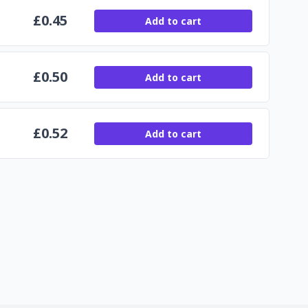
£
0.45
Add to cart
£
0.50
Add to cart
£
0.52
Add to cart