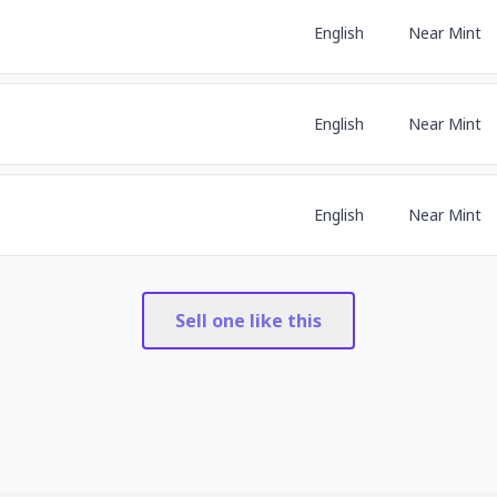
English
Near Mint
English
Near Mint
English
Near Mint
Sell one like this