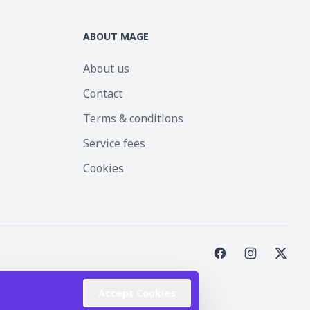
ABOUT MAGE
About us
Contact
Terms & conditions
Service fees
Cookies
st Inc.
Accept Cookies