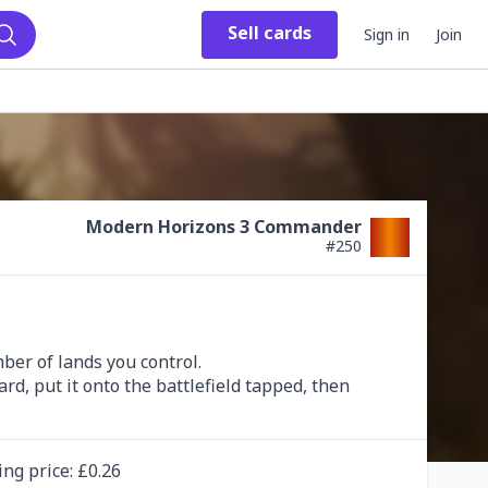
Sell
cards
Sign in
Join
Search
Modern Horizons 3 Commander
#
250
r of lands you control.

d, put it onto the battlefield tapped, then 
ing
price
: £
0.26