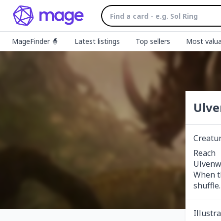
MageFinder 🧙
Latest listings
Top sellers
Most valua
Ulve
Creatu
Reach

Ulvenwa
When th
shuffle.
Illustr