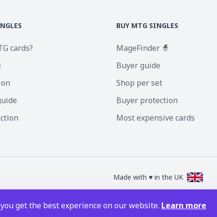
INGLES
BUY MTG SINGLES
TG cards?
MageFinder 🧙
e
Buyer guide
ion
Shop per set
guide
Buyer protection
ection
Most expensive cards
Made with ♥ in the UK
nc. Magic the Gathering and all MTG images are copyright © Wizards of the Coa
 you get the best experience on our website.
Learn more