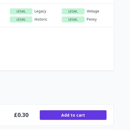
Legacy
Vintage
LEGAL
LEGAL
Historic
Penny
LEGAL
LEGAL
£
0.30
Add to cart