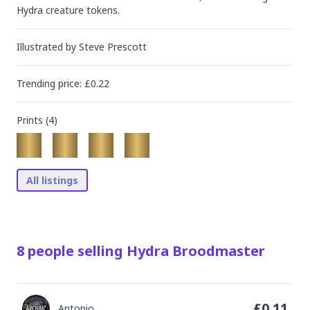
Hydra creature tokens.
Illustrated by
Steve Prescott
Trending
price
: £
0.22
Prints (
4
)
All listings
8
people
selling
Hydra Broodmaster
£
0.11
Antonio