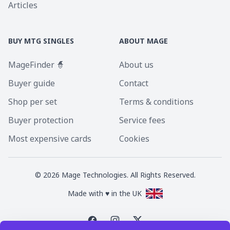
Articles
BUY MTG SINGLES
ABOUT MAGE
MageFinder 🧙
About us
Buyer guide
Contact
Shop per set
Terms & conditions
Buyer protection
Service fees
Most expensive cards
Cookies
©
2026
Mage Technologies. All Rights Reserved.
Made with ♥ in the UK