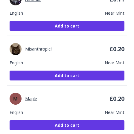
English
Near Mint
Add to cart
£
0.20
Misanthropic1
English
Near Mint
Add to cart
£
0.20
Maple
English
Near Mint
Add to cart