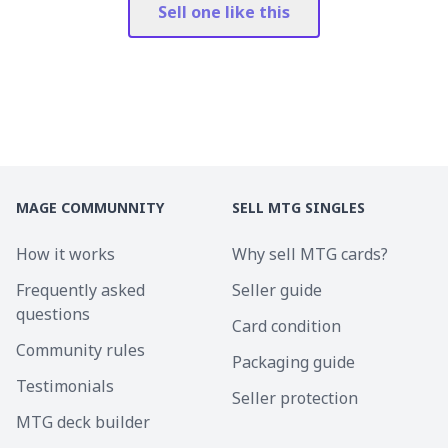
Sell one like this
MAGE COMMUNNITY
SELL MTG SINGLES
How it works
Why sell MTG cards?
Frequently asked
Seller guide
questions
Card condition
Community rules
Packaging guide
Testimonials
Seller protection
MTG deck builder