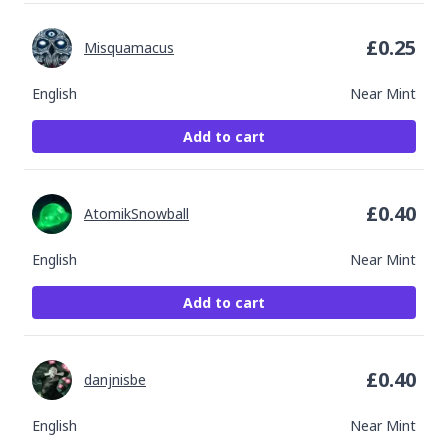
£
0.25
Misquamacus
English
Near Mint
Add to cart
£
0.40
AtomikSnowball
English
Near Mint
Add to cart
£
0.40
danjnisbe
English
Near Mint