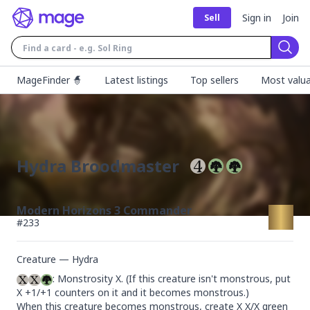
Sign in
Join
Sell
Sear
MageFinder 🧙
Latest listings
Top sellers
Most valua
Hydra Broodmaster
Modern Horizons 3 Commander
#
233
Creature — Hydra
: Monstrosity X. (If this creature isn't monstrous, put 
X +1/+1 counters on it and it becomes monstrous.)

When this creature becomes monstrous, create X X/X green 