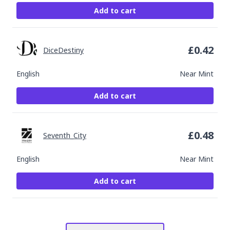
Add to cart
£
0.42
DiceDestiny
English
Near Mint
Add to cart
£
0.48
Seventh_City
English
Near Mint
Add to cart