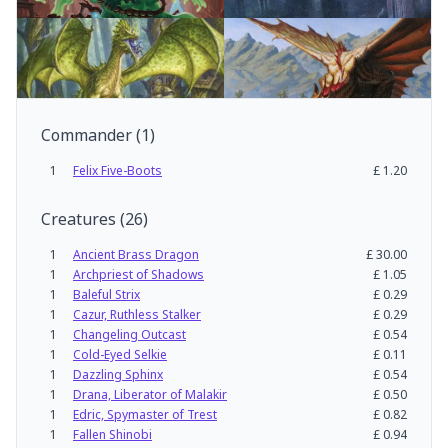
Commander
(
1
)
1
Felix Five-Boots
£
1.20
Creatures
(
26
)
1
Ancient Brass Dragon
£
30.00
1
Archpriest of Shadows
£
1.05
1
Baleful Strix
£
0.29
1
Cazur, Ruthless Stalker
£
0.29
1
Changeling Outcast
£
0.54
1
Cold-Eyed Selkie
£
0.11
1
Dazzling Sphinx
£
0.54
1
Drana, Liberator of Malakir
£
0.50
1
Edric, Spymaster of Trest
£
0.82
1
Fallen Shinobi
£
0.94