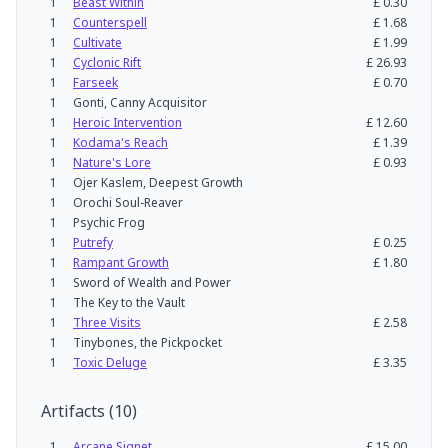
1
Beast Within
£
0.30
1
Counterspell
£
1.68
1
Cultivate
£
1.99
1
Cyclonic Rift
£
26.93
1
Farseek
£
0.70
1
Gonti, Canny Acquisitor
1
Heroic Intervention
£
12.60
1
Kodama's Reach
£
1.39
1
Nature's Lore
£
0.93
1
Ojer Kaslem, Deepest Growth
1
Orochi Soul-Reaver
1
Psychic Frog
1
Putrefy
£
0.25
1
Rampant Growth
£
1.80
1
Sword of Wealth and Power
1
The Key to the Vault
1
Three Visits
£
2.58
1
Tinybones, the Pickpocket
1
Toxic Deluge
£
3.35
Artifacts
(
10
)
1
Arcane Signet
£
15.00