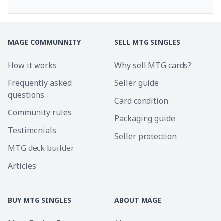
MAGE COMMUNNITY
SELL MTG SINGLES
How it works
Why sell MTG cards?
Frequently asked
Seller guide
questions
Card condition
Community rules
Packaging guide
Testimonials
Seller protection
MTG deck builder
Articles
BUY MTG SINGLES
ABOUT MAGE