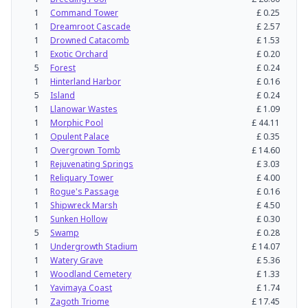
1
Command Tower
£
0.25
1
Dreamroot Cascade
£
2.57
1
Drowned Catacomb
£
1.53
1
Exotic Orchard
£
0.20
5
Forest
£
0.24
1
Hinterland Harbor
£
0.16
5
Island
£
0.24
1
Llanowar Wastes
£
1.09
1
Morphic Pool
£
44.11
1
Opulent Palace
£
0.35
1
Overgrown Tomb
£
14.60
1
Rejuvenating Springs
£
3.03
1
Reliquary Tower
£
4.00
1
Rogue's Passage
£
0.16
1
Shipwreck Marsh
£
4.50
1
Sunken Hollow
£
0.30
5
Swamp
£
0.28
1
Undergrowth Stadium
£
14.07
1
Watery Grave
£
5.36
1
Woodland Cemetery
£
1.33
1
Yavimaya Coast
£
1.74
1
Zagoth Triome
£
17.45