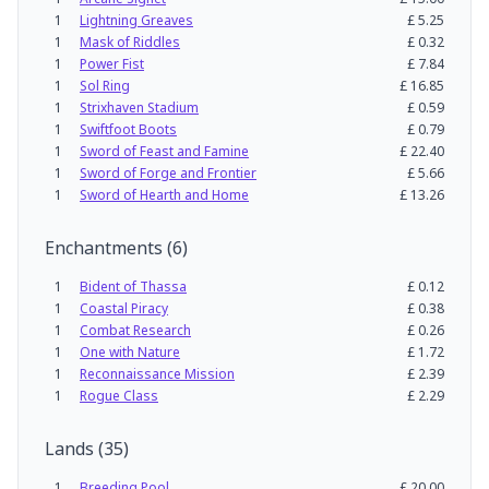
1
Lightning Greaves
£
5.25
1
Mask of Riddles
£
0.32
1
Power Fist
£
7.84
1
Sol Ring
£
16.85
1
Strixhaven Stadium
£
0.59
1
Swiftfoot Boots
£
0.79
1
Sword of Feast and Famine
£
22.40
1
Sword of Forge and Frontier
£
5.66
1
Sword of Hearth and Home
£
13.26
Enchantments
(
6
)
1
Bident of Thassa
£
0.12
1
Coastal Piracy
£
0.38
1
Combat Research
£
0.26
1
One with Nature
£
1.72
1
Reconnaissance Mission
£
2.39
1
Rogue Class
£
2.29
Lands
(
35
)
1
Breeding Pool
£
20.00