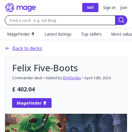
Sign in
Join
Sell
Sear
MageFinder 🧙
Latest listings
Top sellers
Most valua
Back to decks
Felix Five-Boots
Commander
deck
• Added by
EDHDecker
•
April 10th, 2024
£
402.04
MageFinder 🧙