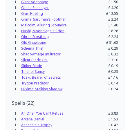
1
Giant Adephage
£
1.50
1
Glissa Sunslayer
£
4.20
1
Grim Hireling
£
12.55
1
Gríma, Saruman's Footman
£
2.24
1
Malcolm, Alluring Scoundrel
£
1.40
1
Nashi, Moon Sage's Scion
£
8.28
1
Ohran Frostfang
£
2.24
1
Old Gnawbone
£
31.68
1
Schema Thief
£
0.29
1
Shadowmage Infiltrator
£
0.32
1
Silent-Blade Oni
£
3.10
1
Slither Blade
£
0.19
1
Thief of Sanity
£
0.23
1
Toski, Bearer of Secrets
£
1.16
1
Trygon Predator
£
0.14
1
Ukkima, Stalking Shadow
£
0.24
Spells
(
22
)
1
An Offer You Can't Refuse
£
3.83
1
Arcane Denial
£
1.53
1
Assassin's Trophy
£
0.42