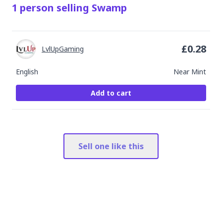
1
person
selling
Swamp
£
0.28
LvlUpGaming
English
Near Mint
Add to cart
Sell one like this