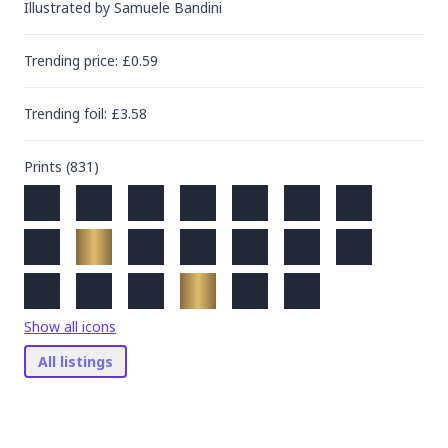
Illustrated by
Samuele Bandini
Trending
price
: £
0.59
Trending
foil
: £
3.58
Prints (
831
)
Show all icons
All listings