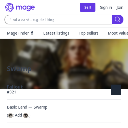
Sign in
Join
Sell
Sear
MageFinder 🧙
Latest listings
Top sellers
Most valua
Swamp
Fallout
#
321
Basic Land — Swamp
(
: Add 
.)