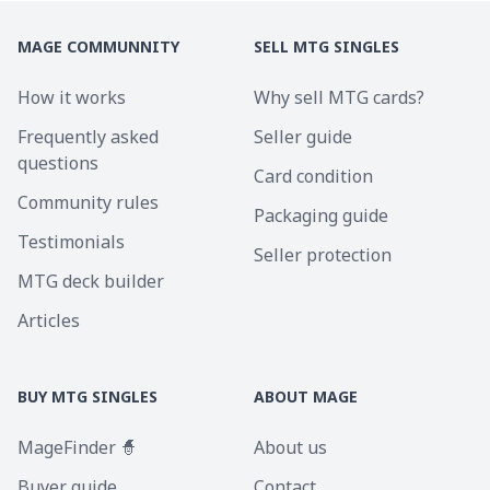
MAGE COMMUNNITY
SELL MTG SINGLES
How it works
Why sell MTG cards?
Frequently asked
Seller guide
questions
Card condition
Community rules
Packaging guide
Testimonials
Seller protection
MTG deck builder
Articles
BUY MTG SINGLES
ABOUT MAGE
MageFinder 🧙
About us
Buyer guide
Contact