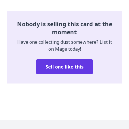
Nobody is selling this card at the
moment
Have one collecting dust somewhere? List it
on Mage today!
Sell one like this