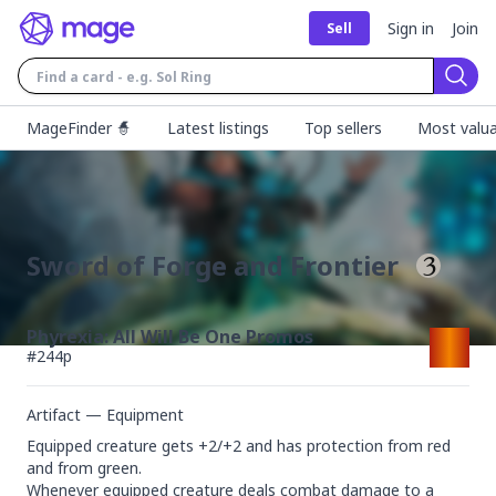
Sign in
Join
Sell
Sear
MageFinder 🧙
Latest listings
Top sellers
Most valua
Sword of Forge and Frontier
Phyrexia: All Will Be One Promos
#
244p
Artifact — Equipment
Equipped creature gets +2/+2 and has protection from red 
and from green.

Whenever equipped creature deals combat damage to a 