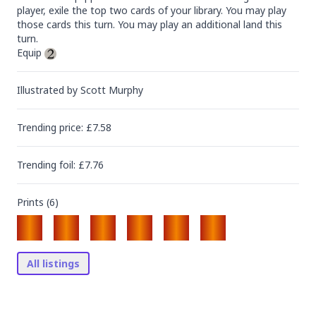
player, exile the top two cards of your library. You may play 
those cards this turn. You may play an additional land this 
turn.

Equip 
Illustrated by
Scott Murphy
Trending
price
: £
7.58
Trending
foil
: £
7.76
Prints (
6
)
All listings