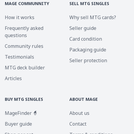
MAGE COMMUNNITY
SELL MTG SINGLES
How it works
Why sell MTG cards?
Frequently asked
Seller guide
questions
Card condition
Community rules
Packaging guide
Testimonials
Seller protection
MTG deck builder
Articles
BUY MTG SINGLES
ABOUT MAGE
MageFinder 🧙
About us
Buyer guide
Contact