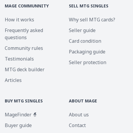
MAGE COMMUNNITY
SELL MTG SINGLES
How it works
Why sell MTG cards?
Frequently asked
Seller guide
questions
Card condition
Community rules
Packaging guide
Testimonials
Seller protection
MTG deck builder
Articles
BUY MTG SINGLES
ABOUT MAGE
MageFinder 🧙
About us
Buyer guide
Contact