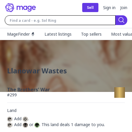
Sign in
Join
Sell
Sear
MageFinder 🧙
Latest listings
Top sellers
Most valua
Llanowar Wastes
The Brothers' War
#
299
Land
: Add 
: Add 
 or 
. This land deals 1 damage to you.