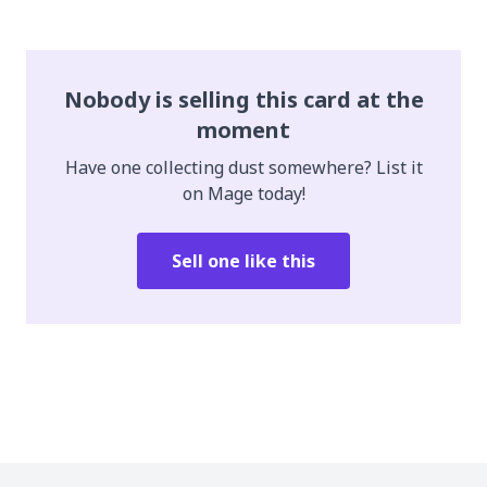
Nobody is selling this card at the
moment
Have one collecting dust somewhere? List it
on Mage today!
Sell one like this