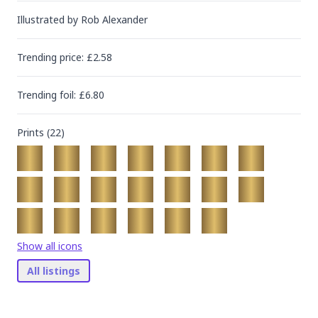
Illustrated by
Rob Alexander
Trending
price
: £
2.58
Trending
foil
: £
6.80
Prints (
22
)
Show all icons
All listings