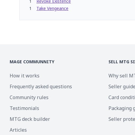
1
Revoke Existence
1
Take Vengeance
MAGE COMMUNNITY
SELL MTG S
How it works
Why sell M
Frequently asked questions
Seller guid
Community rules
Card condit
Testimonials
Packaging 
MTG deck builder
Seller prot
Articles