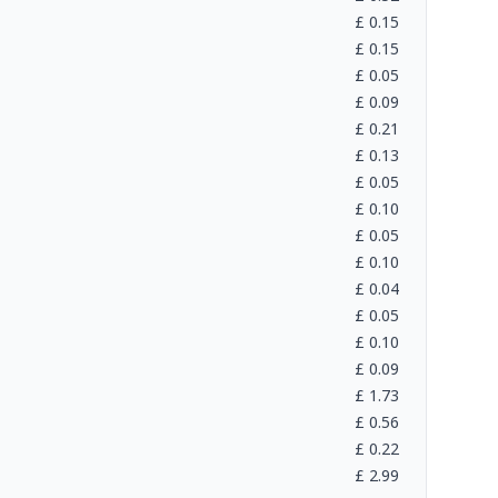
£
0.15
£
0.15
£
0.05
£
0.09
£
0.21
£
0.13
£
0.05
£
0.10
£
0.05
£
0.10
£
0.04
£
0.05
£
0.10
£
0.09
£
1.73
£
0.56
£
0.22
£
2.99