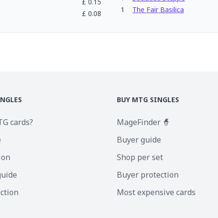
£
0.15
1
The Fair Basilica
£
0.08
INGLES
BUY MTG SINGLES
TG cards?
MageFinder 🧙
e
Buyer guide
ion
Shop per set
guide
Buyer protection
ection
Most expensive cards