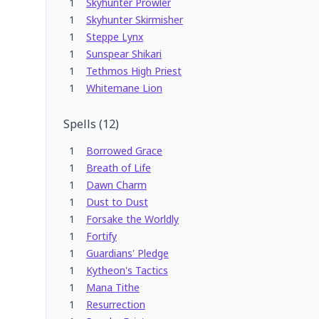
1
Skyhunter Prowler
1
Skyhunter Skirmisher
1
Steppe Lynx
1
Sunspear Shikari
1
Tethmos High Priest
1
Whitemane Lion
Spells
(
12
)
1
Borrowed Grace
1
Breath of Life
1
Dawn Charm
1
Dust to Dust
1
Forsake the Worldly
1
Fortify
1
Guardians' Pledge
1
Kytheon's Tactics
1
Mana Tithe
1
Resurrection