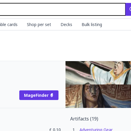
ble cards
Shop per set
Decks
Bulk listing
MageFinder 🧙
Artifacts
(
19
)
£
0.10
1
Adventuring Gear