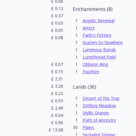
£
0.06
£
0.12
Enchantments
(
8
)
£
0.37
1
Angelic Renewal
£
0.03
1
Arrest
£
0.05
1
Faith's Fetters
£
0.08
1
Journey to Nowhere
1
Luminous Bonds
1
Lumithread Field
£
0.07
1
Oblivion Ring
£
0.15
1
Pacifism
£
2.31
£
3.26
Lands
(
36
)
£
0.22
1
Desert of the True
£
0.03
1
Drifting Meadow
£
2.49
1
Idyllic Grange
£
0.04
1
Path of Ancestry
£
0.96
30
Plains
£
13.08
1
Secluded Steppe