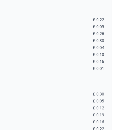
£
0.22
£
0.05
£
0.26
£
0.30
£
0.04
£
0.10
£
0.16
£
0.01
£
0.30
£
0.05
£
0.12
£
0.19
£
0.16
£
0.22