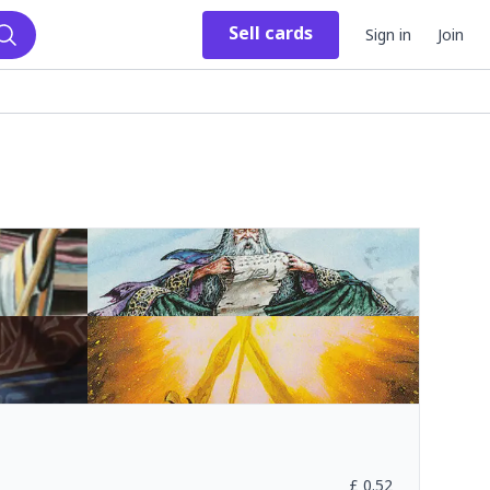
Sell
cards
Sign in
Join
Search
£
0.52