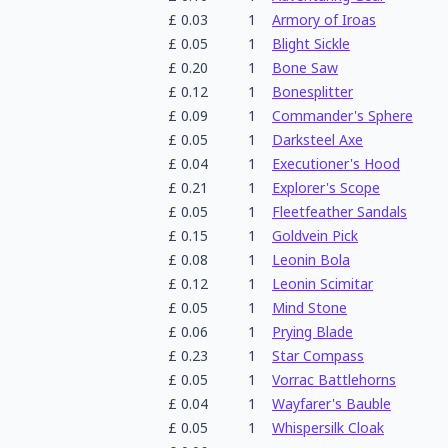
£
0.03
1
Armory of Iroas
£
0.05
1
Blight Sickle
£
0.20
1
Bone Saw
£
0.12
1
Bonesplitter
£
0.09
1
Commander's Sphere
£
0.05
1
Darksteel Axe
£
0.04
1
Executioner's Hood
£
0.21
1
Explorer's Scope
£
0.05
1
Fleetfeather Sandals
£
0.15
1
Goldvein Pick
£
0.08
1
Leonin Bola
£
0.12
1
Leonin Scimitar
£
0.05
1
Mind Stone
£
0.06
1
Prying Blade
£
0.23
1
Star Compass
£
0.05
1
Vorrac Battlehorns
£
0.04
1
Wayfarer's Bauble
£
0.05
1
Whispersilk Cloak