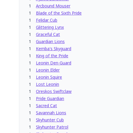
1
Arcbound Mouser
1
Blade of the Sixth Pride
1
Felidar Cub
1
Glittering Lynx
1
Graceful Cat
1
Guardian Lions
1
Kemba's Skyguard
1
King of the Pride
1
Leonin Den-Guard
1
Leonin Elder
1
Leonin Squire
1
Lost Leonin
1
Oreskos Swiftclaw
1
Pride Guardian
1
Sacred Cat
1
Savannah Lions
1
Skyhunter Cub
1
Skyhunter Patrol