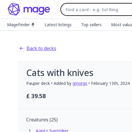
MageFinder 🧙
Latest listings
Top sellers
Most valua
Back to decks
Cats with knives
Pauper
deck
• Added by
gmorgs
•
February 13th, 2024
£
39.58
Creatures
(
25
)
1
Ajani's Sunstriker