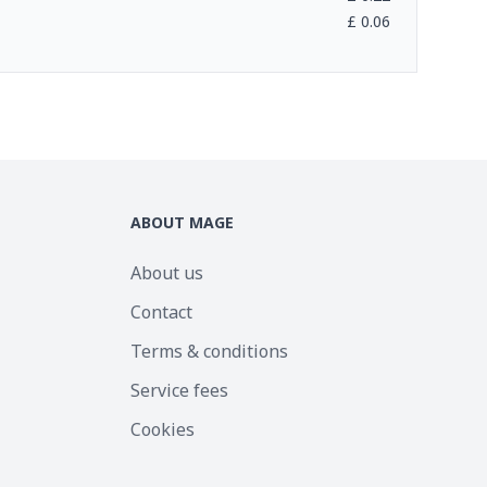
£
0.06
ABOUT MAGE
About us
Contact
Terms & conditions
Service fees
Cookies