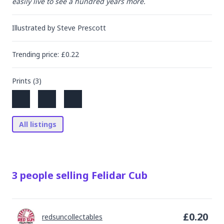
easily live to see a hundred years more.
Illustrated by
Steve Prescott
Trending
price
: £
0.22
Prints (
3
)
All listings
3
people
selling
Felidar Cub
£
0.20
redsuncollectables