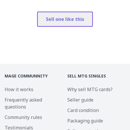
Sell one like this
MAGE COMMUNNITY
SELL MTG SINGLES
How it works
Why sell MTG cards?
Frequently asked
Seller guide
questions
Card condition
Community rules
Packaging guide
Testimonials