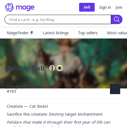
Sign in
Join
Sell
Sear
MageFinder 🧙
Latest listings
Top sellers
Most valua
Felidar Cub
Jumpstart 2022
#
183
Creature — Cat Beast
Sacrifice this creature: Destroy target enchantment.
Felidars that make it through their first year of life can 