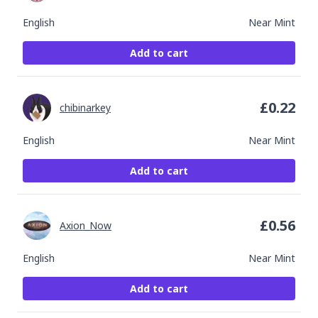
English
Near Mint
Add to cart
£
0.22
chibinarkey
English
Near Mint
Add to cart
£
0.56
Axion_Now
English
Near Mint
Add to cart