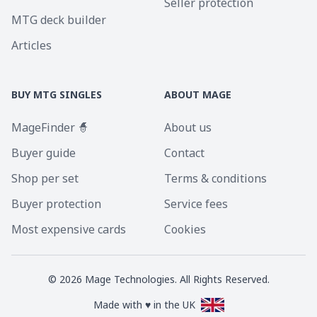
Seller protection
MTG deck builder
Articles
BUY MTG SINGLES
ABOUT MAGE
MageFinder 🧙
About us
Buyer guide
Contact
Shop per set
Terms & conditions
Buyer protection
Service fees
Most expensive cards
Cookies
©
2026
Mage Technologies. All Rights Reserved.
Made with ♥ in the UK