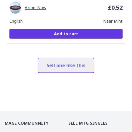
£
0.52
Axion_Now
English
Near Mint
Add to cart
Sell one like this
MAGE COMMUNNITY
SELL MTG SINGLES