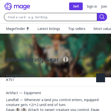
Sign in
Join
Sell
Sear
MageFinder 🧙
Latest listings
Top sellers
Most valua
Adventuring Gear
Jumpstart 2022
#
751
Artifact — Equipment
Landfall — Whenever a land you control enters, equipped 
creature gets +2/+2 until end of turn.

Equip 
 (
: Attach to target creature you control. Equip 