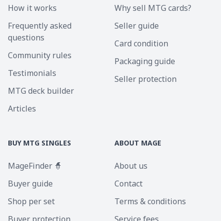
How it works
Why sell MTG cards?
Frequently asked
Seller guide
questions
Card condition
Community rules
Packaging guide
Testimonials
Seller protection
MTG deck builder
Articles
BUY MTG SINGLES
ABOUT MAGE
MageFinder 🧙
About us
Buyer guide
Contact
Shop per set
Terms & conditions
Buyer protection
Service fees