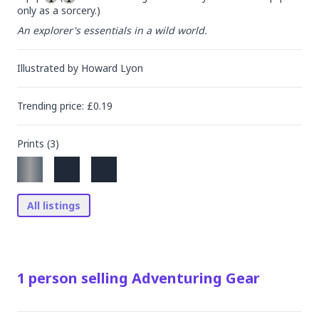
only as a sorcery.)
An explorer's essentials in a wild world.
Illustrated by
Howard Lyon
Trending
price
: £
0.19
Prints (
3
)
All listings
1
person
selling
Adventuring Gear