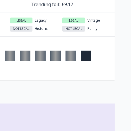
Trending
foil
: £
9.17
Legacy
Vintage
LEGAL
LEGAL
Historic
Penny
NOT LEGAL
NOT LEGAL