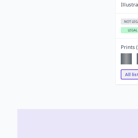
Illustr
NOT LEG
LEGAL
Prints (
All li