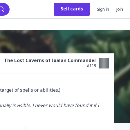
Sell
cards
Sign in
Join
Search
The Lost Caverns of Ixalan Commander
#
119
rget of spells or abilities.)

ly invisible. I never would have found it if I 