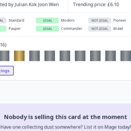
ated by
Julian Kok Joon Wen
Trending
price
: £
6.10
Standard
Modern
Pioneer
AL
LEGAL
NOT LEGAL
Pauper
Commander
Brawl
LEGAL
NOT LEGAL
16
)
stings
Nobody is selling this card at the moment
Have one collecting dust somewhere? List it on Mage today!