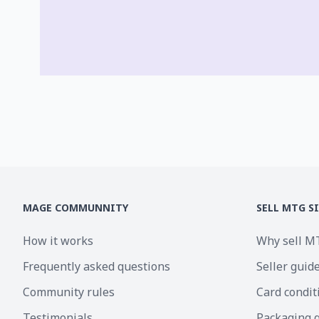
MAGE COMMUNNITY
SELL MTG S
How it works
Why sell M
Frequently asked questions
Seller guid
Community rules
Card condit
Testimonials
Packaging 