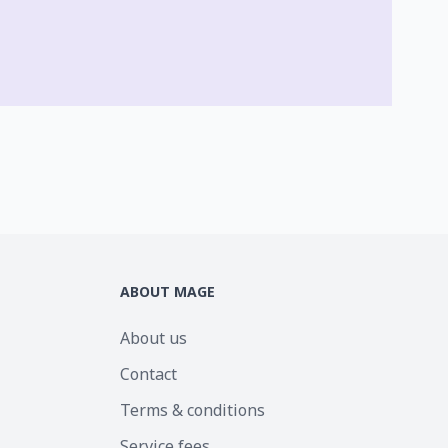
ABOUT MAGE
About us
Contact
Terms & conditions
Service fees