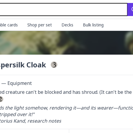
ble cards
Shop per set
Decks
Bulk listing
persilk Cloak
ct — Equipment
d creature can't be blocked and has shroud. (It can't be the ta
ds the light somehow, rendering it—and its wearer—functional
ripped over it!"

orius Kand, research notes