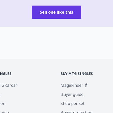
Sell one like this
INGLES
BUY MTG SINGLES
TG cards?
MageFinder 🧙
e
Buyer guide
ion
Shop per set
guide
Buyer protection