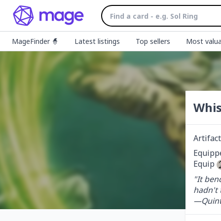
MageFinder 🧙
Latest listings
Top sellers
Most valua
Whis
Artifa
Equippe
Equip 
"It ben
hadn't t
—Quint