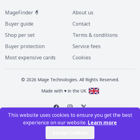
MageFinder 🧙
About us
Buyer guide
Contact
Shop per set
Terms & conditions
Buyer protection
Service fees
Most expensive cards
Cookies
©
2026
Mage Technologies. All Rights Reserved.
Made with ♥ in the UK
This website uses cookies to ensure you get the best
Magic the Gathering is a registered trademark of Wizards of the Coast
experience on our website.
Learn more
Inc. Magic the Gathering and all MTG images are copyright © Wizards of
the Coast Inc.
Accept Cookies