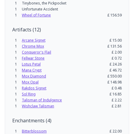
1
Tinybones, the Pickpocket
1
Unfortunate Accident
1
Wheel of Fortune
£
156.59
Artifacts
(
12
)
1
Arcane Signet
£
15.00
1
Chrome Mox
£
131.56
1
Conqueror's Flail
£
2.00
1
Fellwar Stone
£
0.72
1
Lotus Petal
£
24.26
1
Mana Crypt
£
46.72
1
Mox Diamond
£
550.00
1
Mox Opal
£
148.98
1
Rakdos Signet
£
0.48
1
Sol Ring
£
16.85
1
Talisman of Indulgence
£
2.22
1
Wishclaw Talisman
£
2.81
Enchantments
(
4
)
1
Bitterblossom
£
22.00