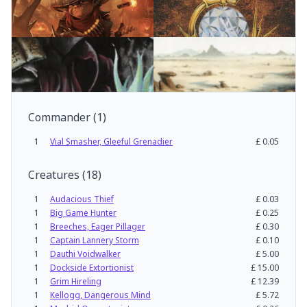
Commander
(
1
)
1
Vial Smasher, Gleeful Grenadier
£
0.05
Creatures
(
18
)
1
Audacious Thief
£
0.03
1
Big Game Hunter
£
0.25
1
Breeches, Eager Pillager
£
0.30
1
Captain Lannery Storm
£
0.10
1
Dauthi Voidwalker
£
5.00
1
Dockside Extortionist
£
15.00
1
Grim Hireling
£
12.39
1
Kellogg, Dangerous Mind
£
5.72