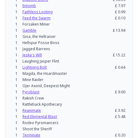
1
Entomb
£
7.97
1
Faithless Looting
£
0.99
1
Feed the Swarm
£
0.10
1
Forsaken Miner
1
Gamble
£
13.94
1
Gisa, the Hellraiser
1
Hellspur Posse Boss
1
Jagged Barrens
1
Jeska's Will
£
15.22
1
Laughing Jasper Flint
1
Lightning Bolt
£
0.64
1
Magda, the Hoardmaster
1
Mine Raider
1
Ojer Axonil, Deepest Might
1
Pyroblast
£
9.00
1
Rakish Crew
1
Rattleback Apothecary
1
Reanimate
£
3.92
1
Red Elemental Blast
£
5.48
1
Rodeo Pyromancers
1
Shoot the Sheriff
1
Terminate
£
0.20