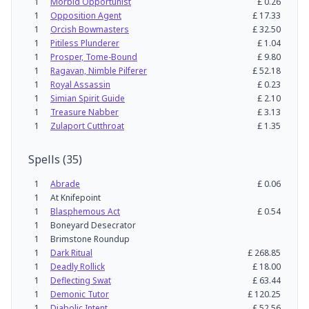
1
Morbid Opportunist
£
0.26
1
Opposition Agent
£
17.33
1
Orcish Bowmasters
£
32.50
1
Pitiless Plunderer
£
1.04
1
Prosper, Tome-Bound
£
9.80
1
Ragavan, Nimble Pilferer
£
52.18
1
Royal Assassin
£
0.23
1
Simian Spirit Guide
£
2.10
1
Treasure Nabber
£
3.13
1
Zulaport Cutthroat
£
1.35
Spells
(
35
)
1
Abrade
£
0.06
1
At Knifepoint
1
Blasphemous Act
£
0.54
1
Boneyard Desecrator
1
Brimstone Roundup
1
Dark Ritual
£
268.85
1
Deadly Rollick
£
18.00
1
Deflecting Swat
£
63.44
1
Demonic Tutor
£
120.25
1
Diabolic Intent
£
52.56