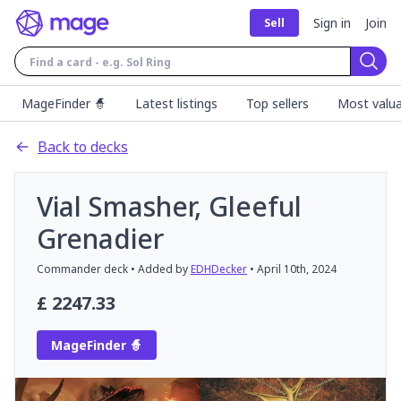
Sign in
Join
Sell
Sear
MageFinder 🧙
Latest listings
Top sellers
Most valua
Back to decks
Vial Smasher, Gleeful
Grenadier
Commander
deck
• Added by
EDHDecker
•
April 10th, 2024
£
2247.33
MageFinder 🧙