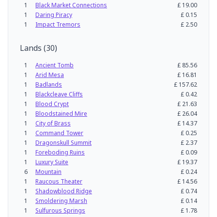
1
Black Market Connections
£
19.00
1
Daring Piracy
£
0.15
1
Impact Tremors
£
2.50
Lands
(
30
)
1
Ancient Tomb
£
85.56
1
Arid Mesa
£
16.81
1
Badlands
£
157.62
1
Blackcleave Cliffs
£
0.42
1
Blood Crypt
£
21.63
1
Bloodstained Mire
£
26.04
1
City of Brass
£
14.37
1
Command Tower
£
0.25
1
Dragonskull Summit
£
2.37
1
Foreboding Ruins
£
0.09
1
Luxury Suite
£
19.37
6
Mountain
£
0.24
1
Raucous Theater
£
14.56
1
Shadowblood Ridge
£
0.74
1
Smoldering Marsh
£
0.14
1
Sulfurous Springs
£
1.78