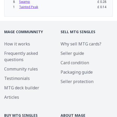
8
Swamp
£
0.28
1
Tainted Peak
£
0.14
MAGE COMMUNNITY
SELL MTG SINGLES
How it works
Why sell MTG cards?
Frequently asked
Seller guide
questions
Card condition
Community rules
Packaging guide
Testimonials
Seller protection
MTG deck builder
Articles
BUY MTG SINGLES
ABOUT MAGE